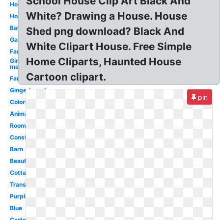
School House Clip Art Black And
House
White? Drawing a House. House
House
Bathroom
Shed png download? Black And
Garden
White Clipart House. Free Simple
Family
Home Cliparts, Haunted House
Gingerbread
man
Cartoon clipart.
Farm
Gingerbread
pin
Coloring
Animated
Room
Construction
Barn
Beautiful
Cottage
Transparent
Purple
Blue
Cartoon