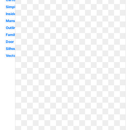
Simple
Inside
Mansion
Outline
Family
Door
Silhouette
Vector