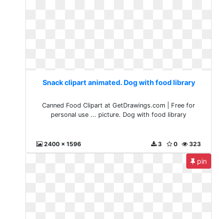
Snack clipart animated. Dog with food library
Canned Food Clipart at GetDrawings.com | Free for
personal use ... picture. Dog with food library
2400 x 1596
3
0
323
pin