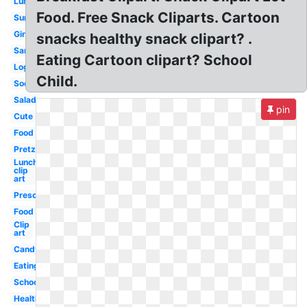
Lunch
Food. Free Snack Cliparts. Cartoon
Summer
Girl
snacks healthy snack clipart? .
Sandwich
Eating Cartoon clipart? School
Logo
Child.
Soda
Salad
pin
Cute
Food
Pretzel
Lunch
clip
art
Preschool
Food
Clip
art
Candy
Eating
School
Healthy