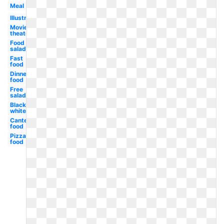
Meal
Illustration
Movie
theater
Food
salad
Fast
food
Dinner
food
Free
salad
Black
white
Canteen
food
Pizza
food