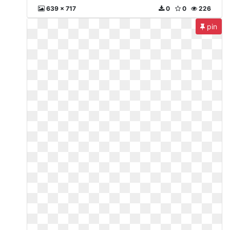
639 x 717
0
0
226
pin