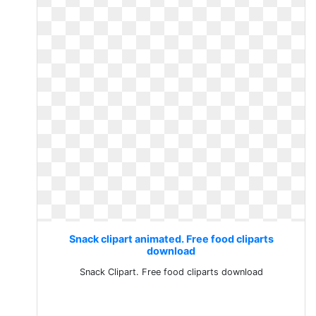
Snack clipart animated. Free food cliparts
download
Snack Clipart. Free food cliparts download