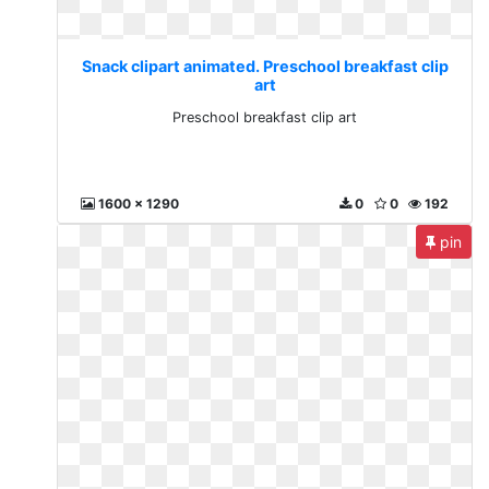
Snack clipart animated. Preschool breakfast clip
art
Preschool breakfast clip art
1600 x 1290
0
0
192
pin