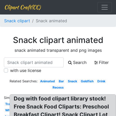
Clipart Craft(CC)
Snack clipart
Snack animated
Snack clipart animated
snack animated transparent and png images
Search
Filter
with use license
Related Searches:
Animated
Bar
Snack
Goldfish
Drink
Recess
Dog with food clipart library stock!
Similar:
Transparent
Free Snack Food Cliparts: Preschool
White
Breakfast Clipart! Snack Clipart Lot