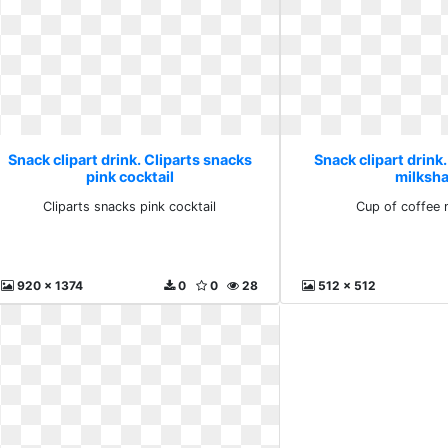
Snack clipart drink. Cliparts snacks
Snack clipart drink
pink cocktail
milksh
Cliparts snacks pink cocktail
Cup of coffee 
920 x 1374
0
0
28
512 x 512