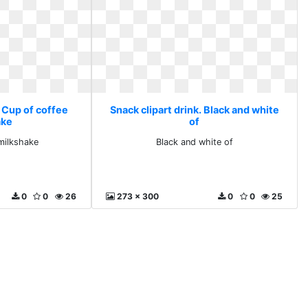
. Cup of coffee
Snack clipart drink. Black and white
ake
of
milkshake
Black and white of
0
0
26
273 x 300
0
0
25