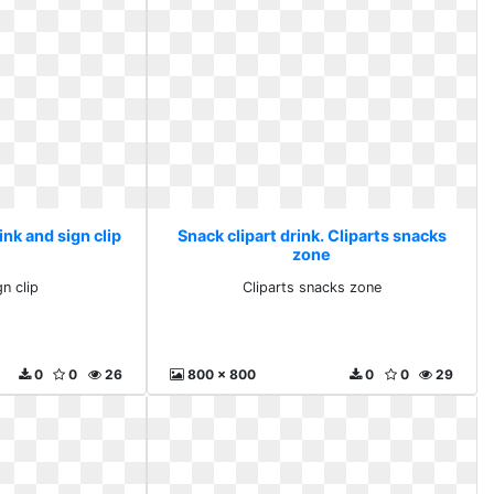
ink and sign clip
Snack clipart drink. Cliparts snacks
zone
n clip
Cliparts snacks zone
0
0
26
800 x 800
0
0
29