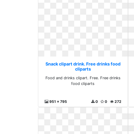
Snack clipart drink. Free drinks food
cliparts
Food and drinks clipart. Free. Free drinks
food cliparts
951 x 795
0
0
272