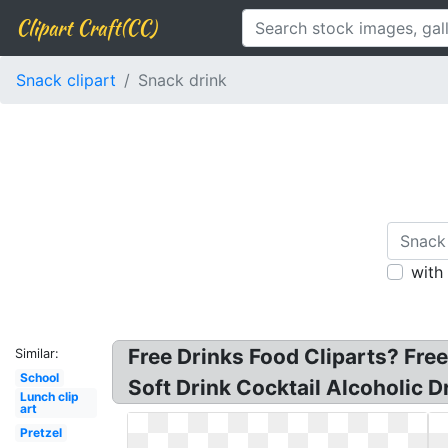
Clipart Craft(CC)
Snack clipart
Snack drink
with
Free Drinks Food Cliparts? Free
Similar:
School
Soft Drink Cocktail Alcoholic D
Lunch clip
art
Pretzel