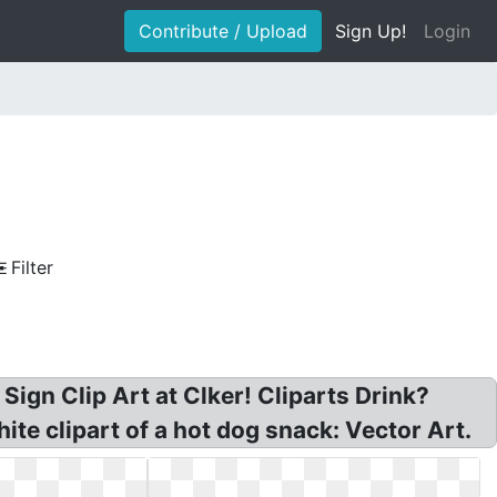
Contribute / Upload
Sign Up!
Login
Filter
ign Clip Art at Clker! Cliparts Drink?
ite clipart of a hot dog snack: Vector Art.