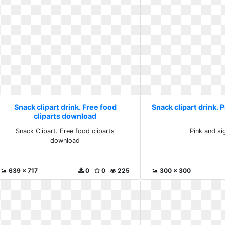
Snack clipart drink. Free food
Snack clipart drink. P
cliparts download
Snack Clipart. Free food cliparts
Pink and sig
download
639 x 717
0
0
225
300 x 300