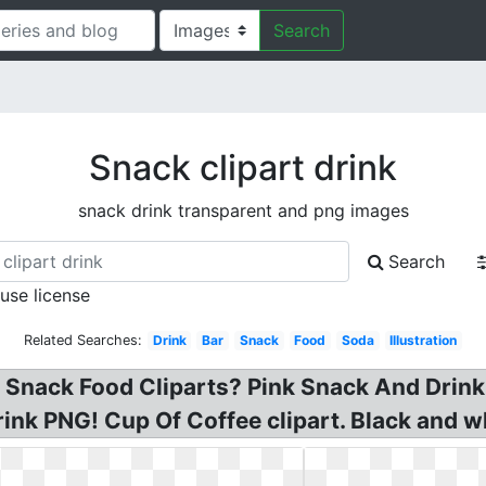
Search
Snack clipart drink
snack drink transparent and png images
Search
 use license
Related Searches:
Drink
Bar
Snack
Food
Soda
Illustration
 Snack Food Cliparts? Pink Snack And Drink S
rink PNG! Cup Of Coffee clipart. Black and wh