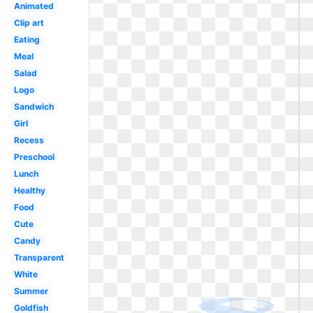
Animated
Clip art
Eating
Meal
Salad
Logo
Sandwich
Girl
Recess
Preschool
Lunch
Healthy
Food
Cute
Candy
Transparent
White
Summer
Goldfish