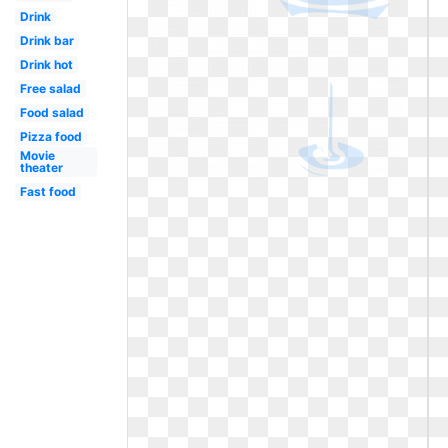
Drink
Drink bar
Drink hot
Free salad
Food salad
Pizza food
Movie
theater
Fast food