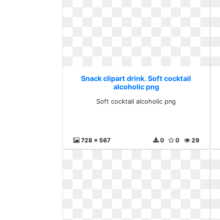
Snack clipart drink. Soft cocktail
alcoholic png
Soft cocktail alcoholic png
728 x 567
0
0
29