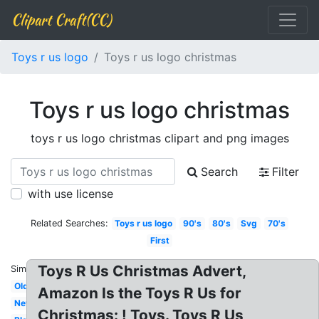
Clipart Craft(CC)
Toys r us logo
Toys r us logo christmas
Toys r us logo christmas
toys r us logo christmas clipart and png images
Search
Filter
with use license
Related Searches:
Toys r us logo
90's
80's
Svg
70's
First
Toys R Us Christmas Advert,
Similar:
Old
Amazon Is the Toys R Us for
New
Christmas: ! Toys. Toys R Us