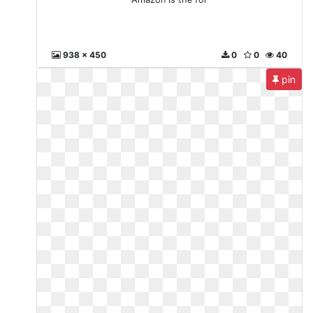
938 x 450
0
0
40
pin