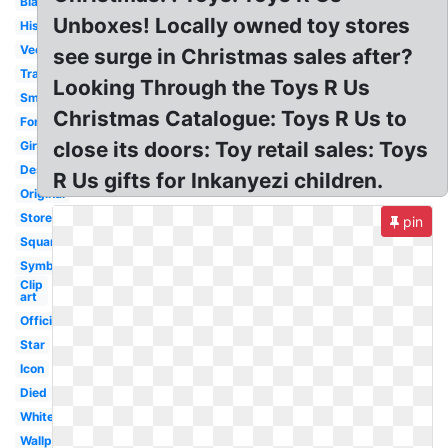
Black
Unboxes! Locally owned toy stores
History
Vector
see surge in Christmas sales after?
Transparent
Looking Through the Toys R Us
Small
Christmas Catalogue: Toys R Us to
Font
close its doors: Toy retail sales: Toys
Giraffe
Design
R Us gifts for Inkanyezi children.
Original
Store
pin
Square
Symbol
Clip
art
Official
Star
Icon
Died
White
Wallpaper