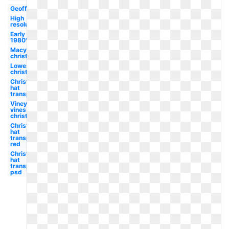
Geoffrey
High
resolution
Early
1980's
Macys
christmas
Lowes
christmas
Christmas
hat
transparent
Vineyard
vines
christmas
Christmas
hat
transparent
red
Christmas
hat
transparent
psd