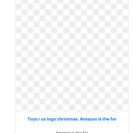
Toys r us logo christmas. Amazon is the for
Amazon is the for