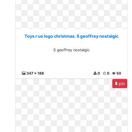
Toys r us logo christmas. S geoffrey nostalgic
S geoffrey nostalgic
347 x 188
0
0
50
pin