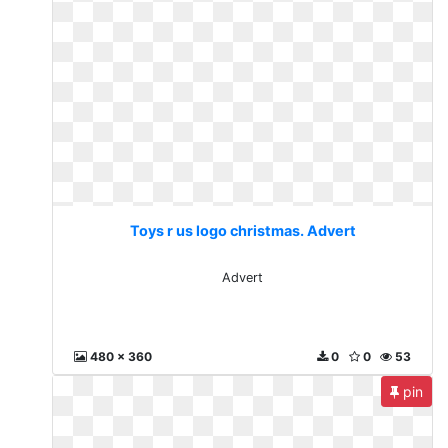
Toys r us logo christmas. Advert
Advert
480 x 360
0
0
53
pin