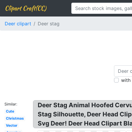
Clipart Craft(CC)
Deer clipart
Deer stag
with
Deer Stag Animal Hoofed Cervus
Similar:
Cute
Stag Silhouette, Deer Head Clip
Christmas
Svg Deer! Deer Head Clipart Bla
Vector