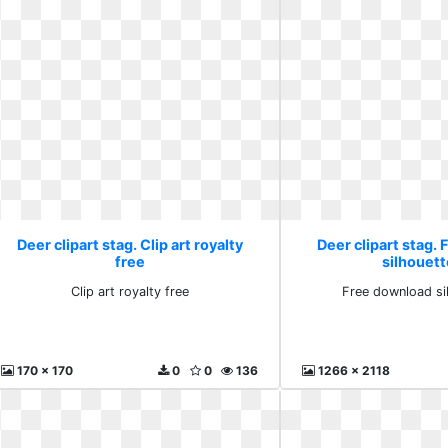
Deer clipart stag. Clip art royalty
Deer clipart stag.
free
silhouett
Clip art royalty free
Free download si
170 x 170
0
0
136
1266 x 2118