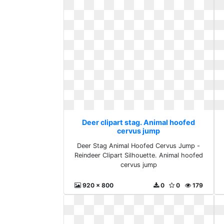
Deer clipart stag. Animal hoofed
cervus jump
Deer Stag Animal Hoofed Cervus Jump -
Reindeer Clipart Silhouette. Animal hoofed
cervus jump
920 x 800
0
0
179