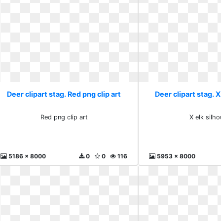
Deer clipart stag. Red png clip art
Deer clipart stag. X
Red png clip art
X elk silho
5186 x 8000
0
0
116
5953 x 8000