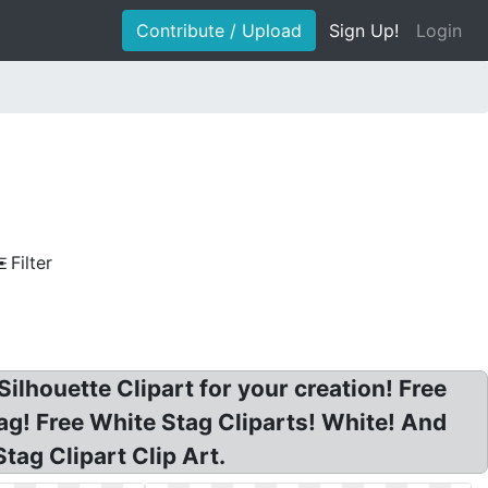
Contribute / Upload
Sign Up!
Login
Filter
lhouette Clipart for your creation! Free
tag! Free White Stag Cliparts! White! And
tag Clipart Clip Art.