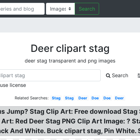
Search
Deer clipart stag
deer stag transparent and png images
Search
 use license
Related Searches:
Stag
Stag
Deer
Doe
Doe
Deer
 Jump? Stag Clip Art: Free download Stag Si
 Art: Red Deer Stag PNG Clip Art Image: ? S
ck And White. Buck clipart stag, Pin White. S