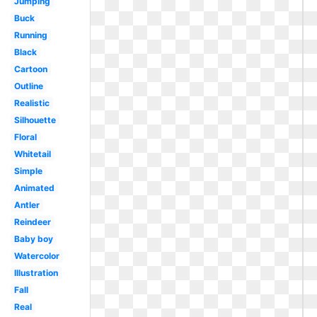
Jumping
Buck
Running
Black
Cartoon
Outline
Realistic
Silhouette
Floral
Whitetail
Simple
Animated
Antler
Reindeer
Baby boy
Watercolor
Illustration
Fall
Real