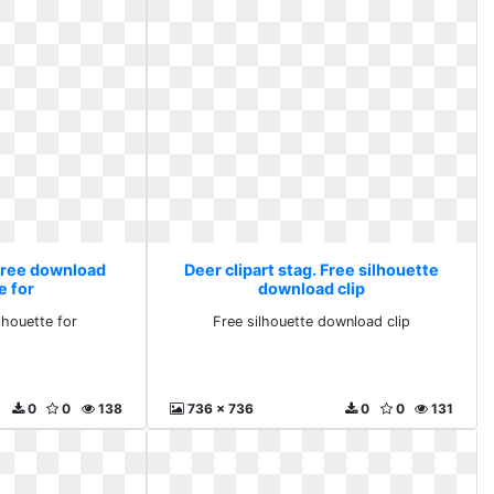
 Free download
Deer clipart stag. Free silhouette
e for
download clip
lhouette for
Free silhouette download clip
0
0
138
736 x 736
0
0
131