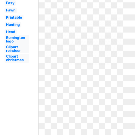
Easy
Fawn
Printable
Hunting
Head
Remington
logo
Clipart
reindeer
Clipart
christmas