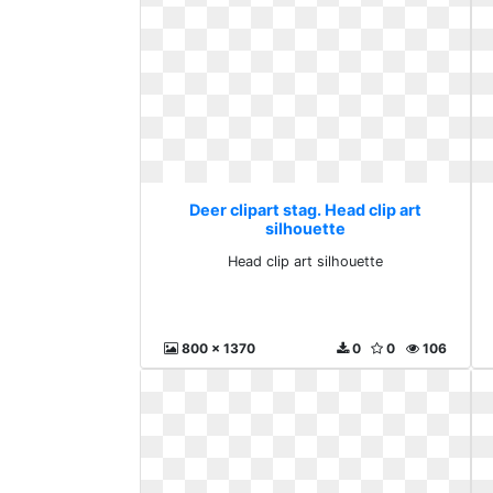
Deer clipart stag. Head clip art
silhouette
Head clip art silhouette
800 x 1370
0
0
106