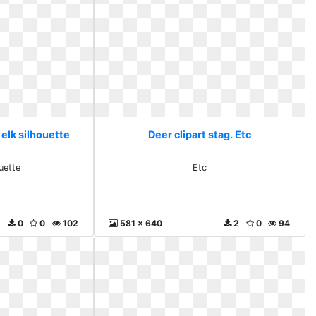
 elk silhouette
Deer clipart stag. Etc
uette
Etc
0
0
102
581 x 640
2
0
94