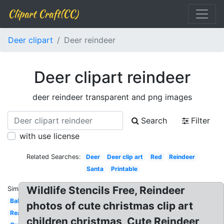
Clipart Craft(CC)
Deer clipart
Deer reindeer
Deer clipart reindeer
deer reindeer transparent and png images
Search
Filter
with use license
Related Searches:
Deer
Deer clip art
Red
Reindeer
Santa
Printable
Wildlife Stencils Free, Reindeer
Similar:
Baby
photos of cute christmas clip art
Realistic
children christmas, Cute Reindeer