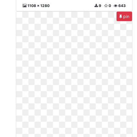
1108 x 1280
9
0
643
pin