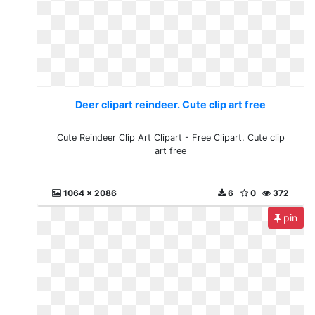
Deer clipart reindeer. Cute clip art free
Cute Reindeer Clip Art Clipart - Free Clipart. Cute clip
art free
1064 x 2086
6
0
372
pin