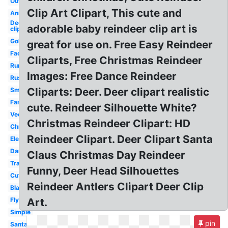
Outline
Clip Art Clipart, This cute and
Animated
December
adorable baby reindeer clip art is
clip art
Gold
great for use on. Free Easy Reindeer
Face
Cliparts, Free Christmas Reindeer
Running
Images: Free Dance Reindeer
Rustic
Cliparts: Deer. Deer clipart realistic
Small
Fancy
cute. Reindeer Silhouette White?
Vector
Christmas Reindeer Clipart: HD
Christmas
Reindeer Clipart. Deer Clipart Santa
Elegant
Dancing
Claus Christmas Day Reindeer
Transparent
Funny, Deer Head Silhouettes
Cute
Reindeer Antlers Clipart Deer Clip
Black
Flying
Art.
Simple
pin
Santa