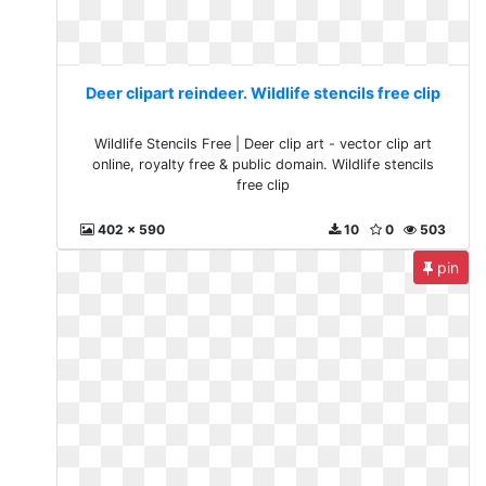
Deer clipart reindeer. Wildlife stencils free clip
Wildlife Stencils Free | Deer clip art - vector clip art
online, royalty free & public domain. Wildlife stencils
free clip
402 x 590
10
0
503
pin