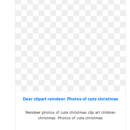
Deer clipart reindeer. Photos of cute christmas
Reindeer photos of cute christmas clip art children
christmas. Photos of cute christmas