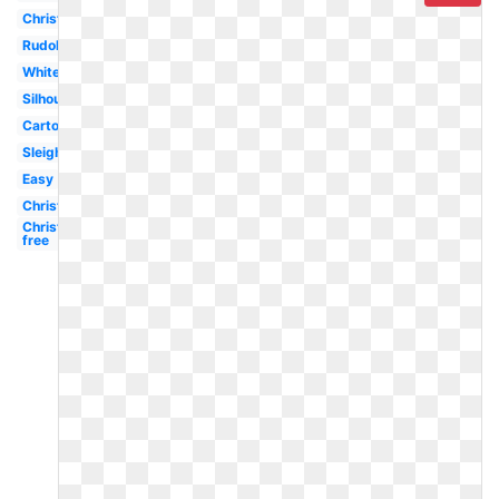
Christmas
Rudolph
White
Silhouette
Cartoon
Sleigh
Easy
Christmas
Christmas
free