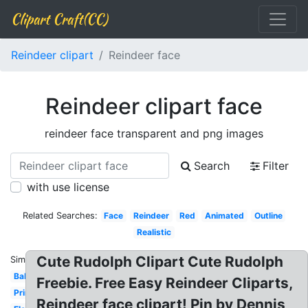
Clipart Craft(CC)
Reindeer clipart
Reindeer face
Reindeer clipart face
reindeer face transparent and png images
Search
Filter
with use license
Related Searches:
Face
Reindeer
Red
Animated
Outline
Realistic
Cute Rudolph Clipart Cute Rudolph
Similar:
Baby
Freebie. Free Easy Reindeer Cliparts,
Printable
Reindeer face clipart! Pin by Dennis