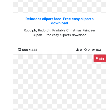
Reindeer clipart face. Free easy cliparts
download
Rudolph; Rudolph. Printable Christmas Reindeer
Clipart. Free easy cliparts download
500 x 488
0
0
163
pin