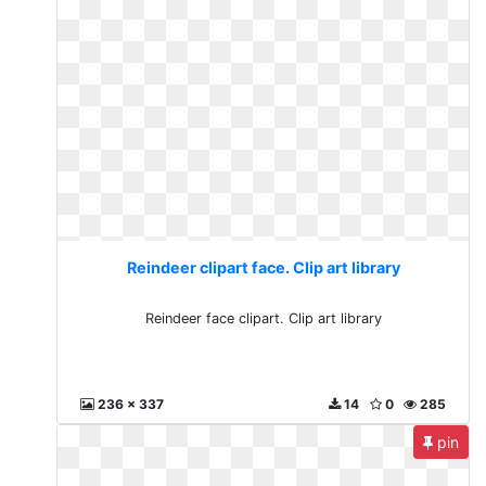
Reindeer clipart face. Clip art library
Reindeer face clipart. Clip art library
236 x 337
14
0
285
pin