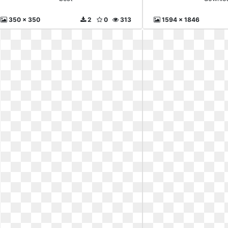
350 x 350
2
0
313
1594 x 1846