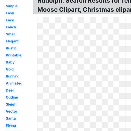
Rudolph: Search Results for rei
Simple
Moose Clipart, Christmas clipar
Easy
Face
Fancy
Small
Elegant
Rustic
Printable
Baby
Gold
Running
Animated
Deer
Outline
Sleigh
Vector
Santa
Flying