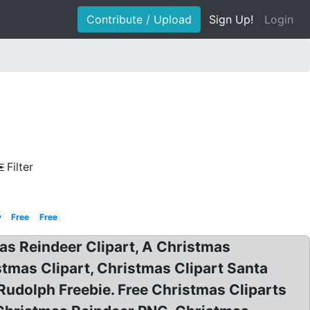
Contribute / Upload
Sign Up!
Login
Filter
y
Free
Free
mas Reindeer Clipart, A Christmas
stmas Clipart, Christmas Clipart Santa
Rudolph Freebie. Free Christmas Cliparts