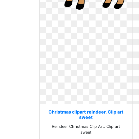
Christmas clipart reindeer. Clip art
sweet
Reindeer Christmas Clip Art. Clip art
sweet