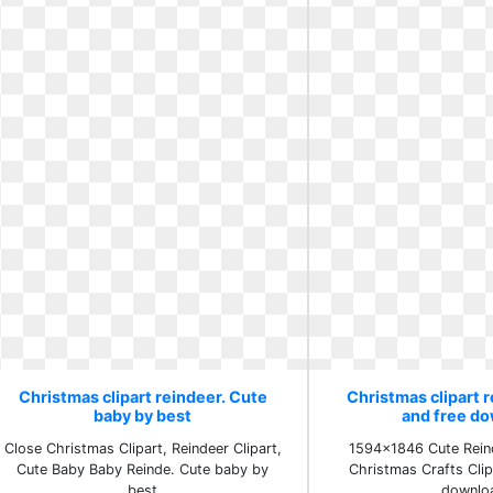
Christmas clipart reindeer. Cute
Christmas clipart r
baby by best
and free d
Close Christmas Clipart, Reindeer Clipart,
1594x1846 Cute Reind
Cute Baby Baby Reinde. Cute baby by
Christmas Crafts Clip
best
downlo