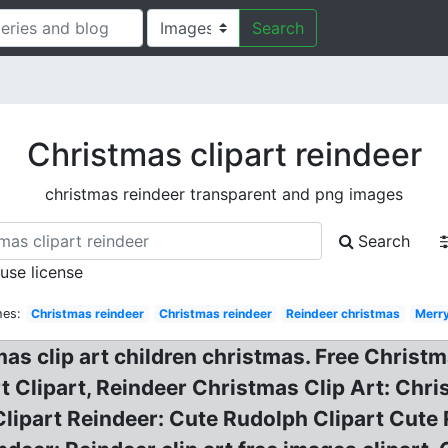
Search
Christmas clipart reindeer
christmas reindeer transparent and png images
Search
 use license
hes:
Christmas reindeer
Christmas reindeer
Reindeer christmas
Merr
as clip art children christmas. Free Christ
t Clipart, Reindeer Christmas Clip Art: Chri
lipart Reindeer: Cute Rudolph Clipart Cute 