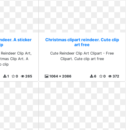
ndeer. A sticker
Christmas clipart reindeer. Cute clip
ip
art free
 Reindeer Clip Art,
Cute Reindeer Clip Art Clipart - Free
stmas Clip Art. A
Clipart. Cute clip art free
b clip
1
0
265
1064 x 2086
6
0
372