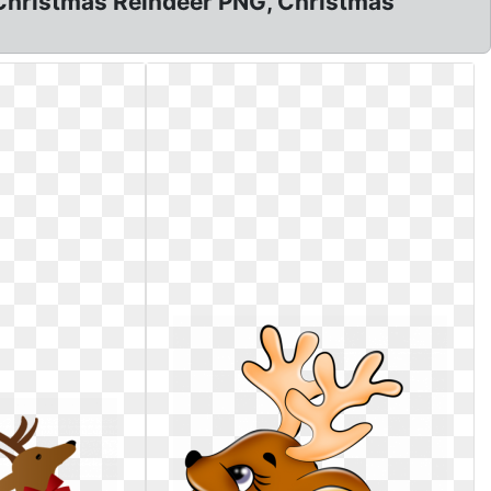
t, Christmas Reindeer PNG, Christmas