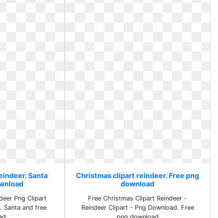
eindeer. Santa
Christmas clipart reindeer. Free png
ownload
download
eer Png Clipart
Free Christmas Clipart Reindeer -
. Santa and free
Reindeer Clipart - Png Download. Free
ad
png download