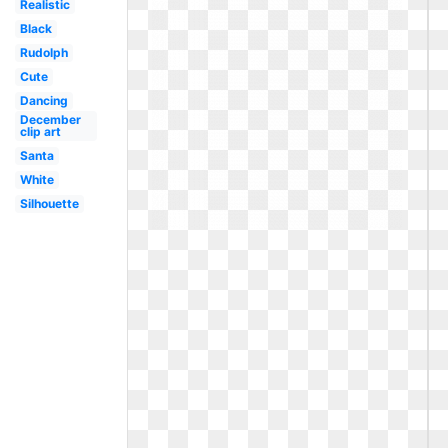
Realistic
Black
Rudolph
Cute
Dancing
December
clip art
Santa
White
Silhouette