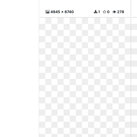
4945 x 6740
1
0
278