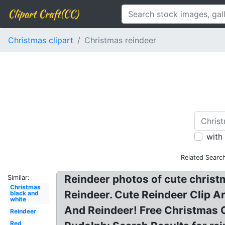
Clipart Craft(CC)
Christmas clipart
Christmas reindeer
with
Related Searc
Reindeer photos of cute christm
Similar:
Christmas
Reindeer. Cute Reindeer Clip Ar
black and
white
And Reindeer! Free Christmas C
Reindeer
Red