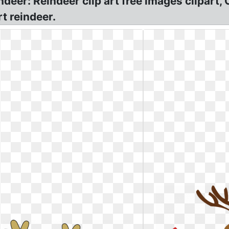
ndeer: Reindeer clip art free images clipar
t reindeer.