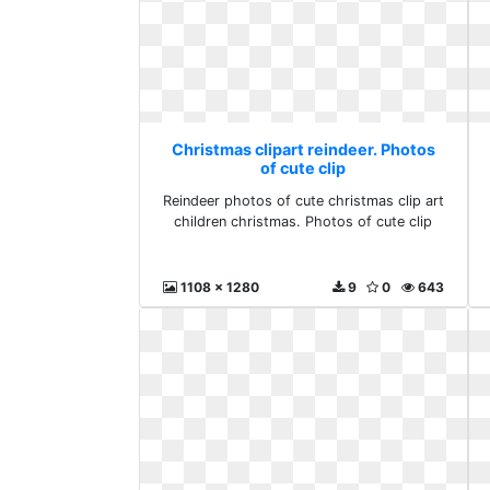
Christmas clipart reindeer. Photos
of cute clip
Reindeer photos of cute christmas clip art
children christmas. Photos of cute clip
1108 x 1280
9
0
643