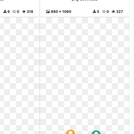
6
0
318
880 x 1060
5
0
327