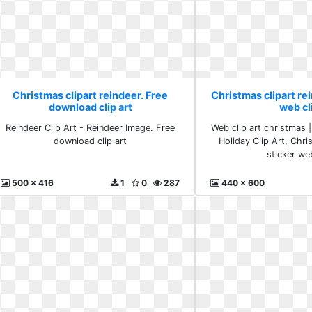
Christmas clipart reindeer. Free
Christmas clipart rei
download clip art
web cl
Reindeer Clip Art - Reindeer Image. Free
Web clip art christmas |
download clip art
Holiday Clip Art, Chri
sticker we
500 x 416
1
0
287
440 x 600