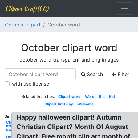
Clipart Craft(CC)
October clipart
October word
October clipart word
october word transparent and png images
Search
Filter
with use license
Related Searches:
Clipart word
Word
It's
Kid
Clipart first day
Welcome
Happy halloween clipart! Autumn
Similar:
Clip
Christian Clipart? Month Of August
art
owl
Clipart, Free month clip art month of
Owl