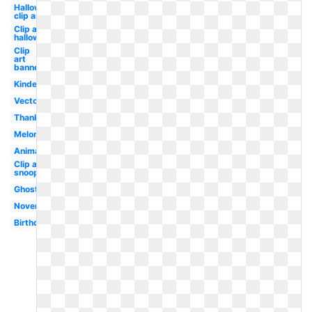
Halloween
clip art
Clip art
halloween
Clip
art
banner
Kindergarten
Vector
Thanksgiving
Melonheadz
Animated
Clip art
snoopy
Ghost
November
Birthday