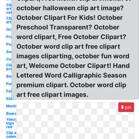
Clip
october halloween clip art image?
art
cat
October Clipart For Kids! October
Clip
art
Preschool Transparent? October
October
word clipart, Free October Clipart?
Preschool
Peanuts
October word clip art free clipart
Snoopy
images cliparting, october fun word
Cute
art, Welcome October Clipart! Hand
Clip art
preschool
Lettered Word Calligraphic Season
Border
premium clipart. October word clip
Pumpkin
Fall
art free clipart images.
Kids
Month
pin
Boarder
Yeezy
logo
red
Clip art
calendar