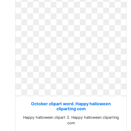
October clipart word. Happy halloween
cliparting com
Happy halloween clipart 3. Happy halloween cliparting
com