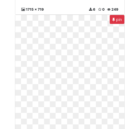
1715 x 719
6
0
249
pin