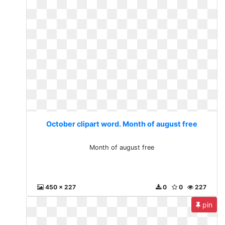
October clipart word. Month of august free
Month of august free
450 x 227
0
0
227
pin