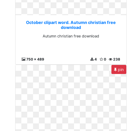
October clipart word. Autumn christian free
download
Autumn christian free download
750 x 489
4
0
238
pin