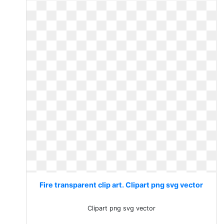
Fire transparent clip art. Clipart png svg vector
Clipart png svg vector