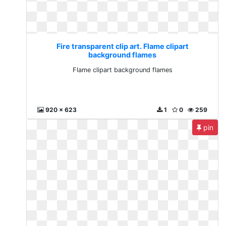
Fire transparent clip art. Flame clipart
background flames
Flame clipart background flames
920 x 623
1
0
259
pin