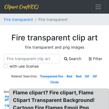
Clipart Craft(CC)
Fire transparent
Fire transparent
Fire transparent clip art
fire transparent and png images
Search
Filter
with use license
Related Searches:
Transparent fire
Red
Red
Gif
Gif
Circle
Flame clipart? Fire clipart, Flame
Similar:
Animated
Clipart Transparent Background!
gif
Lightning
Cartoon Fire Flames Emoji Png