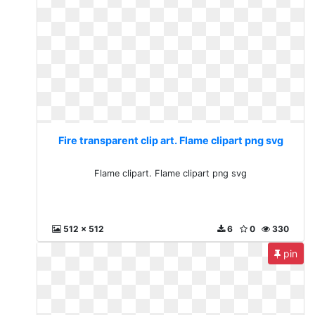
Fire transparent clip art. Flame clipart png svg
Flame clipart. Flame clipart png svg
512 x 512
6
0
330
pin