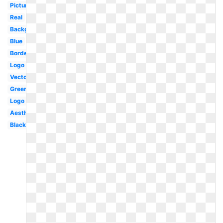
Picture
Real
Background
Blue
Border
Logo
Vector
Green
Logo
Aesthetic
Black