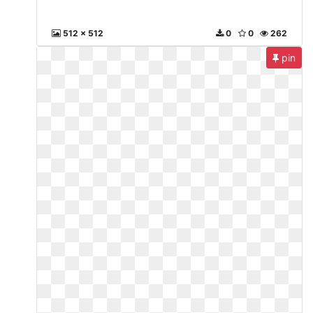
512 x 512
0
0
262
pin