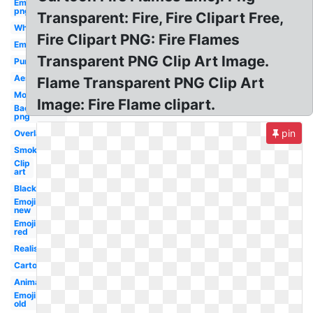
Emoji
png
Transparent: Fire, Fire Clipart Free,
White
Fire Clipart PNG: Fire Flames
Emoji
Transparent PNG Clip Art Image.
Purple
Aesthetic
Flame Transparent PNG Clip Art
Moving
Image: Fire Flame clipart.
Background
png
pin
Overlay
Smoke
Clip
art
Black
Emoji
new
Emoji
red
Realistic
Cartoon
Animated
Emoji
old