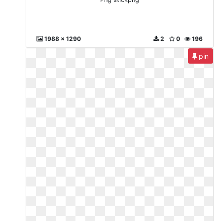
1988 x 1290
2
0
196
pin