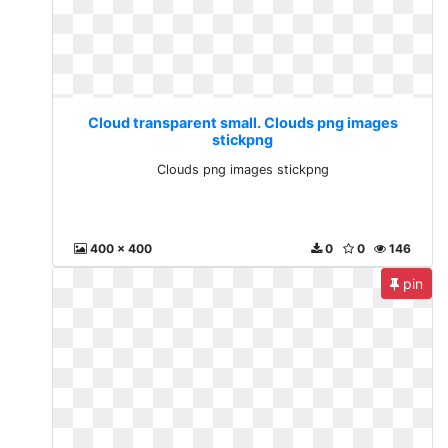
Cloud transparent small. Clouds png images
stickpng
Clouds png images stickpng
400 x 400
0
0
146
pin