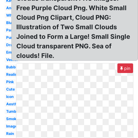
Kawaii
Free Purple Cloud Png. White Small
Animated
White
Cloud Png Clipart, Cloud PNG:
Blue
Illustration of Two Small Clouds
Pastel
Joined to Form a Large! Small Single
Purple
Cloud transparent PNG. Sea of
Drawn
Emoji
clouds! File.
Vector
Bubble
pin
Realistic
Pink
Cute
Icon
Aesthetic
Tumblr
Smoke
Image
Rain