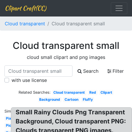
Clipart Craft(CC)
Cloud transparent
Cloud transparent small
Cloud transparent small
cloud small clipart and png images
Search
Filter
with use license
Related Searches:
Cloud transparent
Red
Clipart
Background
Cartoon
Fluffy
Small Rainy Clouds Png Transparent
Similar:
Pixel
Background, Cloud transparent PNG:
Picture
Clouds transparent PNG images.