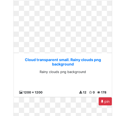
Cloud transparent small. Rainy clouds png
background
Rainy clouds png background
1200 x 1200
12
0
178
pin