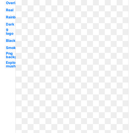
Overlay
Real
Rainbow
Dark
9
logo
Black
Smoke
Png
background
Explosion
mushroom