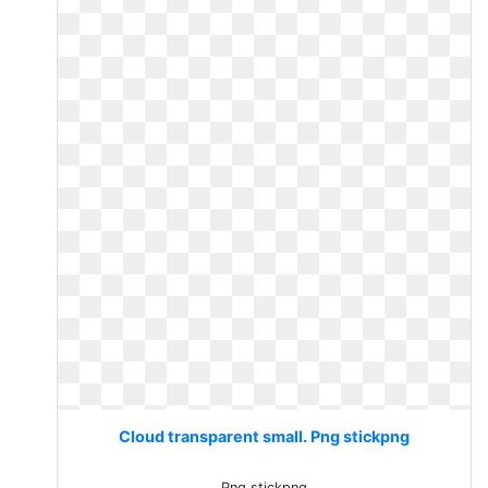
Cloud transparent small. Png stickpng
Png stickpng