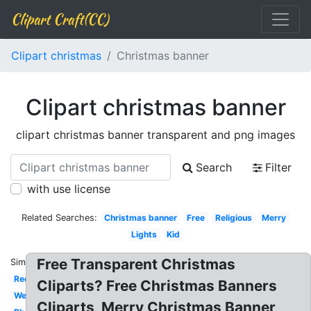
Clipart Craft(CC)
Clipart christmas
Christmas banner
Clipart christmas banner
clipart christmas banner transparent and png images
Search
Filter
with use license
Related Searches:
Christmas banner
Free
Religious
Merry
Lights
Kid
Free Transparent Christmas
Similar:
Red
Cliparts? Free Christmas Banners
Welcome
Cliparts, Merry Christmas Banner