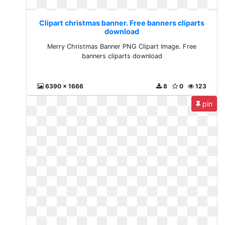
Clipart christmas banner. Free banners cliparts
download
Merry Christmas Banner PNG Clipart Image. Free
banners cliparts download
6390 x 1666
8
0
123
pin