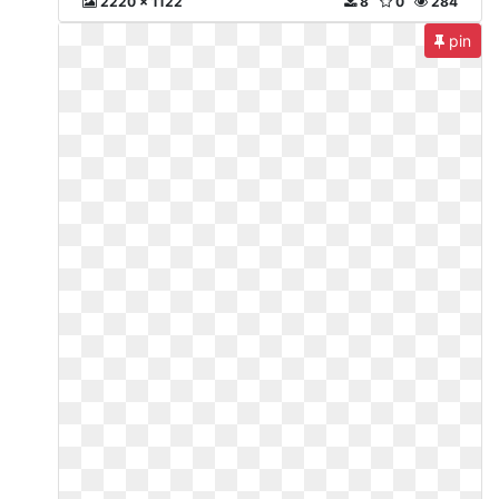
2220 x 1122
8
0
284
pin