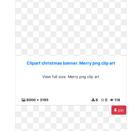
Clipart christmas banner. Merry png clip art
View full size. Merry png clip art
8000 x 3195
6
0
118
pin