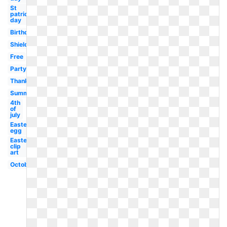
St
patricks
day
Birthday
Shield
Free
Party
Thanksgiving
Summer
4th
of
july
Easter
egg
Easter
clip
art
October