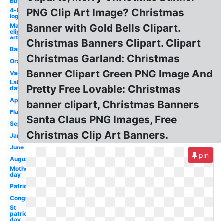
Bbq
4-h
PNG Clip Art Image? Christmas
logo
May
Banner with Gold Bells Clipart.
clip
art
Christmas Banners Clipart. Clipart
Banner
Christmas Garland: Christmas
Orange
Banner Clipart Green PNG Image And
Vacation
Labor
Pretty Free Lovable: Christmas
day
April
banner clipart, Christmas Banners
Flag
Santa Claus PNG Images, Free
September
Christmas Clip Art Banners.
January
June
pin
August
Mothers
day
Patriotic
Congratulations
St
patrick's
day