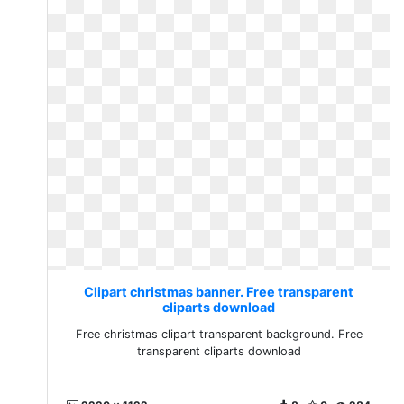
Clipart christmas banner. Free transparent
cliparts download
Free christmas clipart transparent background. Free
transparent cliparts download