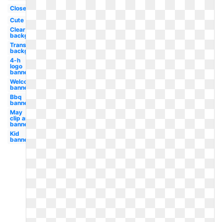
Closed
Cute
Clear
background
Transparent
background
4-h
logo
banner
Welcome
banner
Bbq
banner
May
clip art
banner
Kid
banner