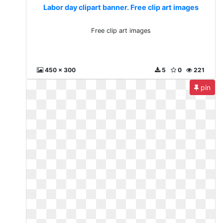
Labor day clipart banner. Free clip art images
Free clip art images
450 x 300
5
0
221
pin