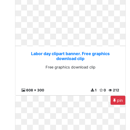
Labor day clipart banner. Free graphics
download clip
Free graphics download clip
608 x 300
1
0
212
pin