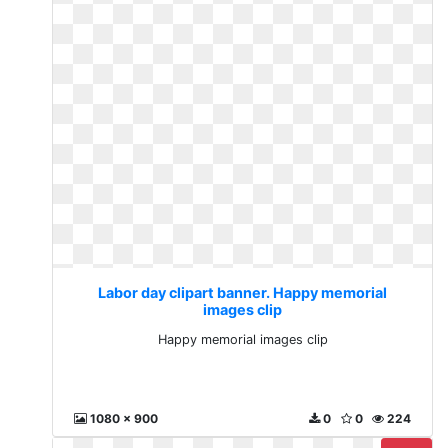
Labor day clipart banner. Happy memorial
images clip
Happy memorial images clip
1080 x 900
0
0
224