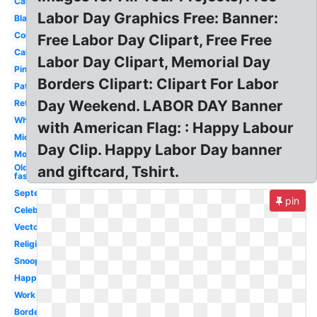
Cartoon
Labor Day Graphics Free: Banner:
Black
Construction
Free Labor Day Clipart, Free Free
Calendar
Labor Day Clipart, Memorial Day
Pinterest
Borders Clipart: Clipart For Labor
Patriotic
Day Weekend. LABOR DAY Banner
Retro
White
with American Flag: : Happy Labour
Mickey
Day Clip. Happy Labor Day banner
Modern
Old
and giftcard, Tshirt.
fashioned
September
pin
Celebration
Vector
Religious
Snoopy
Happy
Work
Border