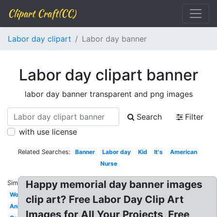
Clipart Craft(CC)
Labor day clipart
Labor day banner
Labor day clipart banner
labor day banner transparent and png images
Search
Filter
with use license
Related Searches:
Banner
Labor day
Kid
It's
American
Nurse
Happy memorial day banner images
Similar:
Worker
clip art? Free Labor Day Clip Art
Animated
Images for All Your Projects, Free