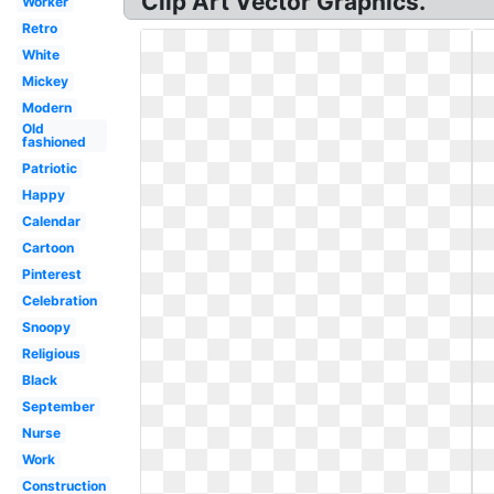
Clip Art Vector Graphics.
Worker
Retro
White
Mickey
Modern
Old
fashioned
Patriotic
Happy
Calendar
Cartoon
Pinterest
Celebration
Snoopy
Religious
Black
September
Nurse
Work
Construction