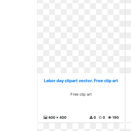
Labor day clipart vector. Free clip art
Free clip art
400 x 400
0
0
190