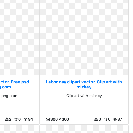
ector. Free psd
Labor day clipart vector. Clip art with
g com
mickey
lepng com
Clip art with mickey
2
0
94
300 x 300
0
0
87