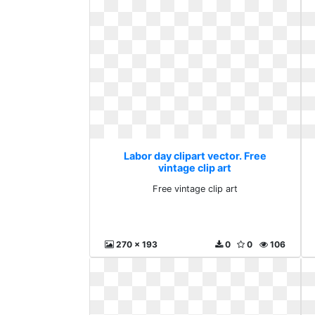
Labor day clipart vector. Free
vintage clip art
Free vintage clip art
270 x 193
0
0
106