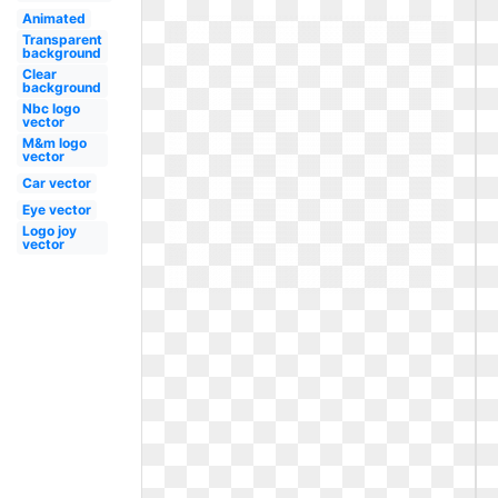
Animated
Transparent
background
Clear
background
Nbc logo
vector
M&m logo
vector
Car vector
Eye vector
Logo joy
vector