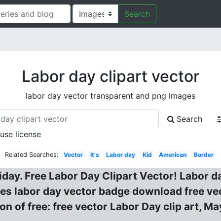
Search
Labor day clipart vector
labor day vector transparent and png images
Search
 use license
Related Searches:
Vector
It's
Labor day
Kid
American
Border
liday. Free Labor Day Clipart Vector! Labor d
ges labor day vector badge download free vec
ion of free: free vector Labor Day clip art, 