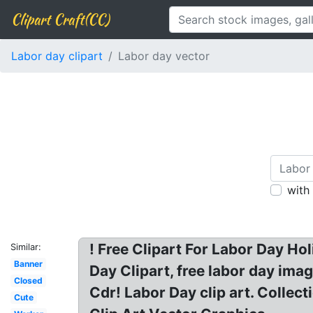
Clipart Craft(CC)
Labor day clipart
Labor day vector
with
! Free Clipart For Labor Day Ho
Similar:
Banner
Day Clipart, free labor day ima
Closed
Cdr! Labor Day clip art. Collect
Cute