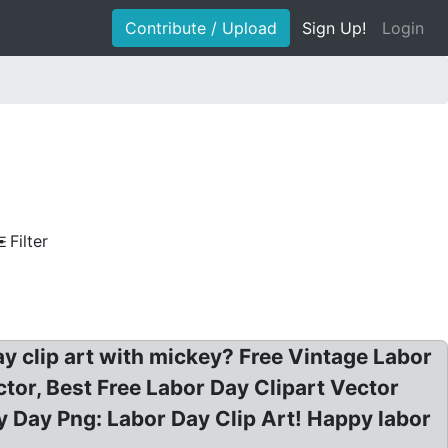
Contribute / Upload
Sign Up!
Login
Filter
ay clip art with mickey? Free Vintage Labor
tor, Best Free Labor Day Clipart Vector
May Day Png: Labor Day Clip Art! Happy labor