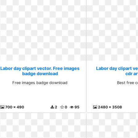
Labor day clipart vector. Free images
Labor day clipart ve
badge download
cdr ar
Free images badge download
Best free c
700 x 490
2
0
95
2480 x 3508