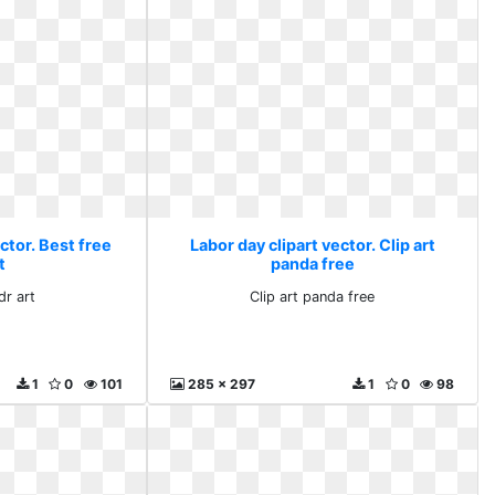
ctor. Best free
Labor day clipart vector. Clip art
t
panda free
dr art
Clip art panda free
1
0
101
285 x 297
1
0
98