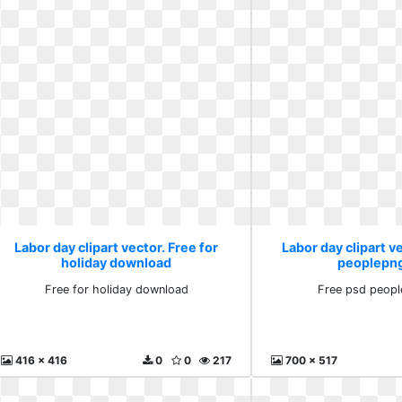
Labor day clipart vector. Free for
Labor day clipart v
holiday download
peoplepn
Free for holiday download
Free psd peop
416 x 416
0
0
217
700 x 517