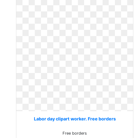
Labor day clipart worker. Free borders
Free borders