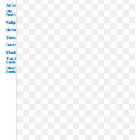
American
Old
fashioned
Religious
Nurse
Snoopy
Cartoon
Black
Transparent
background
Clear
background