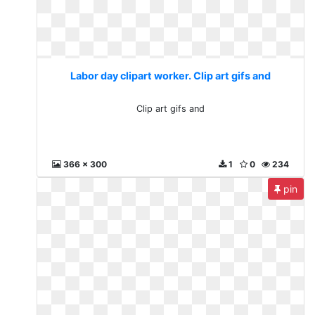
Labor day clipart worker. Clip art gifs and
Clip art gifs and
366 x 300
1
0
234
pin