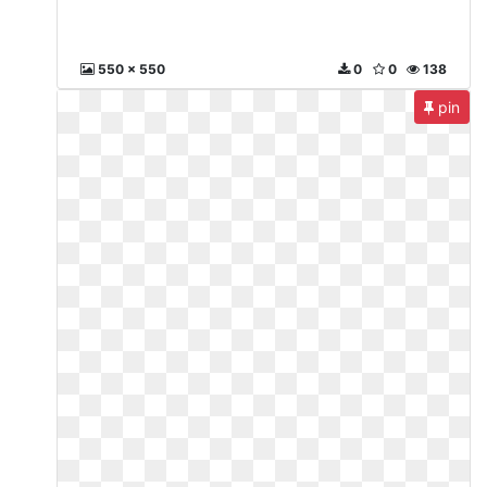
550 x 550
0
0
138
pin