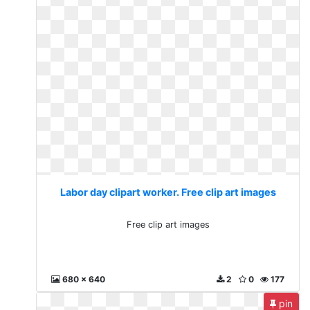
Labor day clipart worker. Free clip art images
Free clip art images
680 x 640
2
0
177
pin