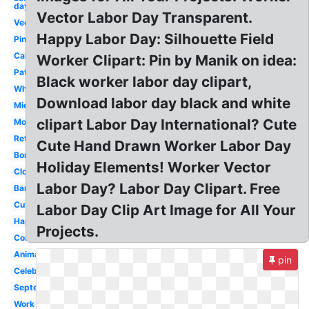
day
Vector Labor Day Transparent.
Vector
Happy Labor Day: Silhouette Field
Pinterest
Calendar
Worker Clipart: Pin by Manik on idea:
Patriotic
Black worker labor day clipart,
White
Download labor day black and white
Mickey
clipart Labor Day International? Cute
Modern
Retro
Cute Hand Drawn Worker Labor Day
Border
Holiday Elements! Worker Vector
Closed
Labor Day? Labor Day Clipart. Free
Banner
Cute
Labor Day Clip Art Image for All Your
Happy
Projects.
Construction
Animated
pin
Celebration
September
Work