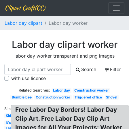
Clipart Craft(CC)
Labor day clipart
Labor day worker
Labor day clipart worker
labor day worker transparent and png images
Search
Filter
with use license
Related Searches:
Labor day
Construction worker
Bumble bee
Construction worker
Triggered office
Shovel
Free Labor Day Borders! Labor Day
Similar:
Kid
Clip Art. Free Labor Day Clip Art
It's
Images for All Your Projects: Worker
Labor