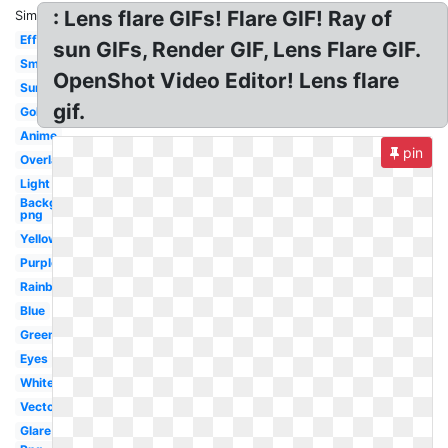
: Lens flare GIFs! Flare GIF! Ray of
Similar:
Effect
sun GIFs, Render GIF, Lens Flare GIF.
Small
OpenShot Video Editor! Lens flare
Sunlight
gif.
Golden
Anime
pin
Overlay
Light
Background
png
Yellow
Purple
Rainbow
Blue
Green
Eyes
White
Vector
Glare