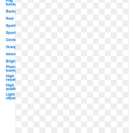
Png
background
Background
Real
Sparkle
Sparkle
Circle
Orange
Intense
Bright
Photoshop
background
High
resolution
High
quality
Light
clipart