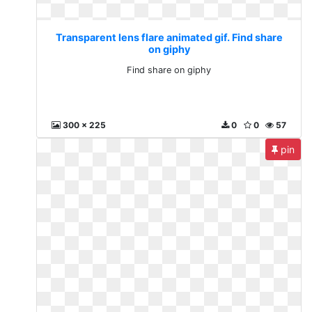
Transparent lens flare animated gif. Find share
on giphy
Find share on giphy
300 x 225
0
0
57
pin