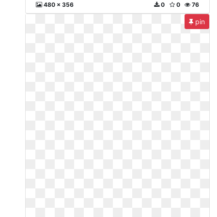
480 x 356
0
0
76
pin