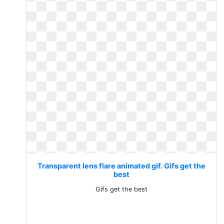
Transparent lens flare animated gif. Gifs get the
best
Gifs get the best