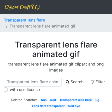
Clipart Craft(CC)
Transparent lens flare
Transparent lens flare animated gif
Transparent lens flare
animated gif
transparent lens flare animated gif clipart and png
images
Search
Filter
with use license
Related Searches:
Sun
Red
Transparent lens flare
Bg
Lens flare transparent
Red eye