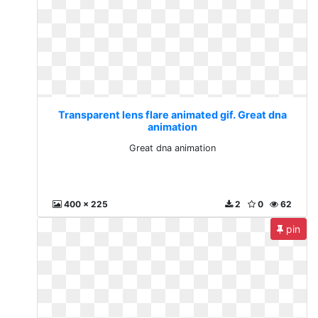
Transparent lens flare animated gif. Great dna
animation
Great dna animation
400 x 225
2
0
62
pin