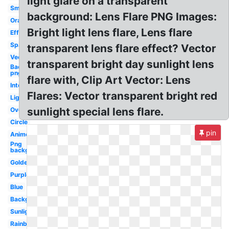
light glare on a transparent
Small
background: Lens Flare PNG Images:
Orange
Bright light lens flare, Lens flare
Effect
Sparkle
transparent lens flare effect? Vector
Vector
transparent bright day sunlight lens
Background
png
flare with, Clip Art Vector: Lens
Intense
Flares: Vector transparent bright red
Light
sunlight special lens flare.
Overlay
Circle
pin
Anime
Png
background
Golden
Purple
Blue
Background
Sunlight
Rainbow