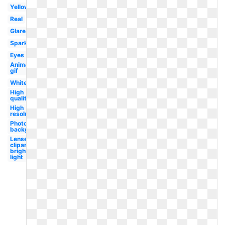
Yellow
Real
Glare
Sparkle
Eyes
Animated
gif
White
High
quality
High
resolution
Photoshop
background
Lense
clipart
bright
light