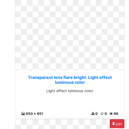
Transparent lens flare bright. Light effect
luminous color
Light effect luminous color
650 x 651
0
0
96
pin