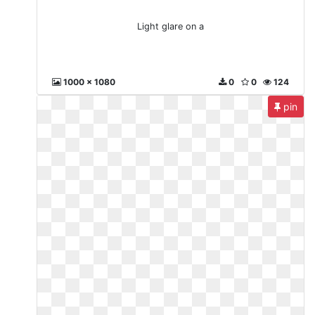
Light glare on a
1000 x 1080
0
0
124
pin