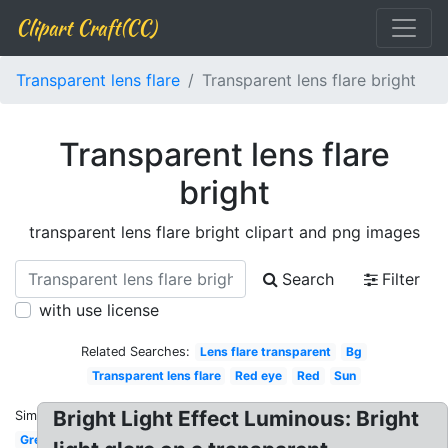
Clipart Craft(CC)
Transparent lens flare
Transparent lens flare bright
Transparent lens flare
bright
transparent lens flare bright clipart and png images
Search
Filter
with use license
Related Searches:
Lens flare transparent
Bg
Transparent lens flare
Red eye
Red
Sun
Bright Light Effect Luminous: Bright
Similar:
Green