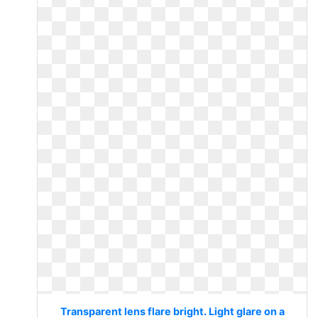
Transparent lens flare bright. Light glare on a