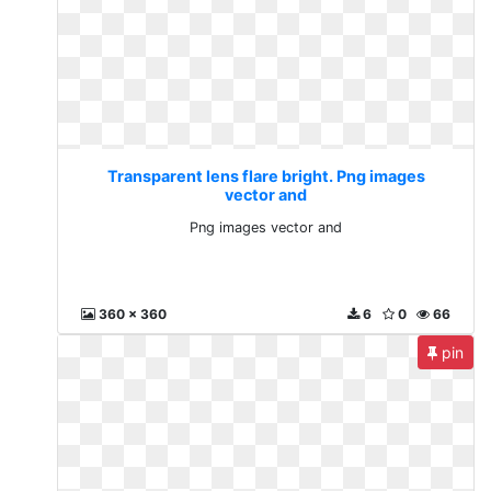
Transparent lens flare bright. Png images
vector and
Png images vector and
360 x 360
6
0
66
pin