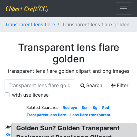
Clipart Craft(CC)
Transparent lens flare
Transparent lens flare golden
Transparent lens flare
golden
transparent lens flare golden clipart and png images
Search
Filter
with use license
Related Searches:
Red eye
Sun
Bg
Red
Transparent lens flare
Lens flare transparent
Golden Sun? Golden Transparent
Similar:
Green