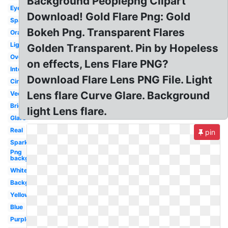
Background Peoplepng Clipart
Eyes
Download! Gold Flare Png: Gold
Sparkle
Bokeh Png. Transparent Flares
Orange
Light
Golden Transparent. Pin by Hopeless
Overlay
on effects, Lens Flare PNG?
Intense
Download Flare Lens PNG File. Light
Circle
Lens flare Curve Glare. Background
Vector
Bright
light Lens flare.
Glare
Real
pin
Sparkle
Png
background
White
Background
Yellow
Blue
Purple