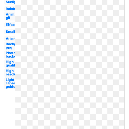
Sunlight
Rainbow
Animated
gif
Effect
Small
Anime
Background
png
Photoshop
background
High
quality
High
resolution
Light
clipart
golden