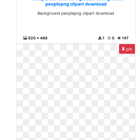
peoplepng clipart download
Background peoplepng clipart download
820 x 488
1
0
147
pin