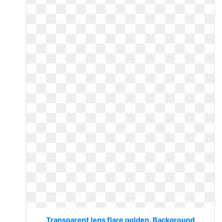
Transparent lens flare golden. Background