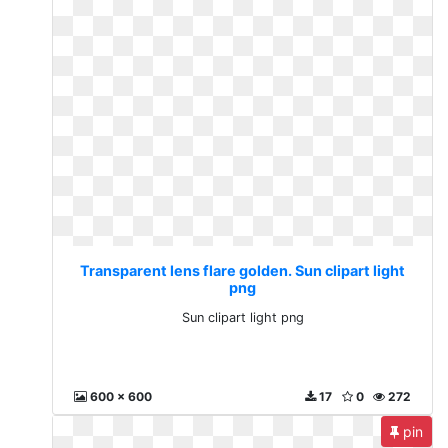
Transparent lens flare golden. Sun clipart light
png
Sun clipart light png
600 x 600
17
0
272
pin