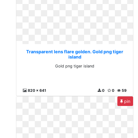
Transparent lens flare golden. Gold png tiger
island
Gold png tiger island
820 x 641
0
0
59
pin