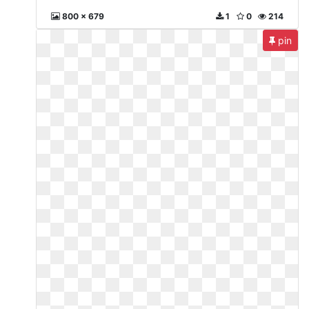
800 x 679
1
0
214
pin