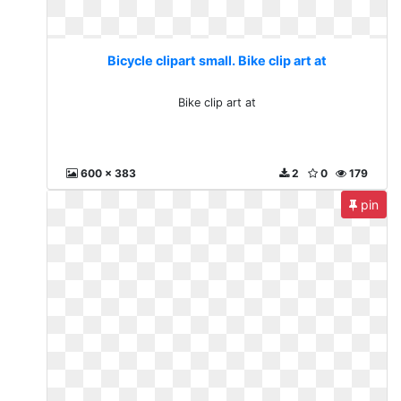
Bicycle clipart small. Bike clip art at
Bike clip art at
600 x 383
2
0
179
pin