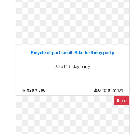
Bicycle clipart small. Bike birthday party
Bike birthday party
920 x 560
0
0
171
pin