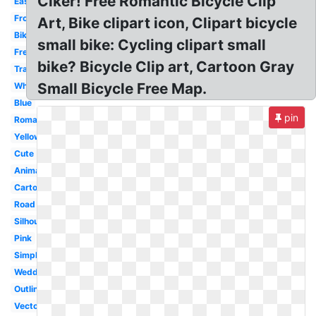
Clker! Free Romantic Bicycle Clip
Easy
Front
Art, Bike clipart icon, Clipart bicycle
Bike
small bike: Cycling clipart small
French
bike? Bicycle Clip art, Cartoon Gray
Transportation
Small Bicycle Free Map.
White
Blue
pin
Romantic
Yellow
Cute
Animated
Cartoon
Road
Silhouette
Pink
Simple
Wedding
Outline
Vector