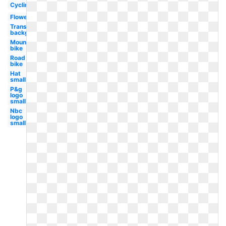
Cycling
Flower
Transparent
background
Mountain
bike
Road
bike
Hat
small
P&g
logo
small
Nbc
logo
small