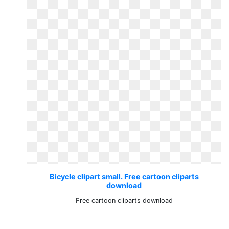
Bicycle clipart small. Free cartoon cliparts
download
Free cartoon cliparts download