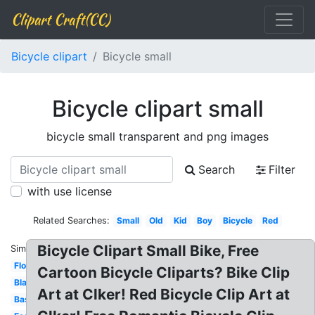
Clipart Craft(CC)
Bicycle clipart
Bicycle small
Bicycle clipart small
bicycle small transparent and png images
Search
Filter
with use license
Related Searches:
Small
Old
Kid
Boy
Bicycle
Red
Bicycle Clipart Small Bike, Free
Similar:
Floral
Cartoon Bicycle Cliparts? Bike Clip
Black
Art at Clker! Red Bicycle Clip Art at
Basket