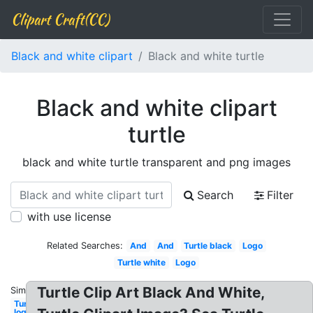
Clipart Craft(CC)
Black and white clipart
Black and white turtle
Black and white clipart
turtle
black and white turtle transparent and png images
Search
Filter
with use license
Related Searches:
And
And
Turtle black
Logo
Turtle white
Logo
Turtle Clip Art Black And White,
Similar:
Turtle
logo