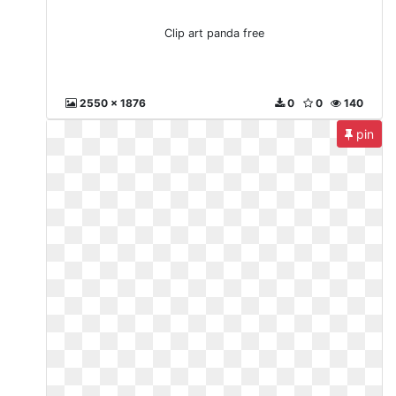
Clip art panda free
2550 x 1876
0
0
140
pin