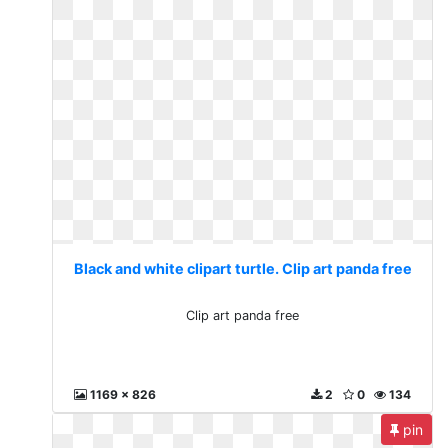
Black and white clipart turtle. Clip art panda free
Clip art panda free
1169 x 826
2
0
134
pin