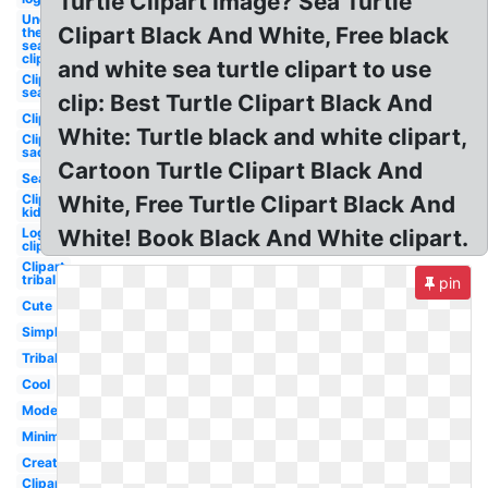
Turtle Clipart Image? Sea Turtle
Under
Clipart Black And White, Free black
the
sea
clipart
and white sea turtle clipart to use
Clipart
sea
clip: Best Turtle Clipart Black And
Clipart
White: Turtle black and white clipart,
Clipart
sad
Cartoon Turtle Clipart Black And
Sea
Clipart
White, Free Turtle Clipart Black And
kid
Log
White! Book Black And White clipart.
clipart
Clipart
tribal
pin
Cute
Simple
Tribal
Cool
Modern
Minimalist
Creative
Clipart