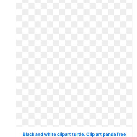
Black and white clipart turtle. Clip art panda free