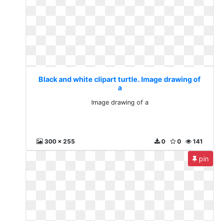
Black and white clipart turtle. Image drawing of
a
Image drawing of a
300 x 255
0
0
141
pin