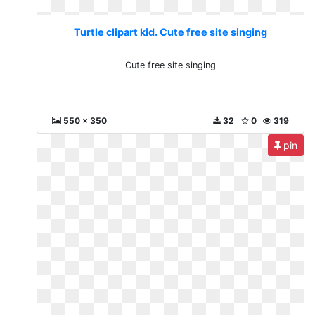
Turtle clipart kid. Cute free site singing
Cute free site singing
550 x 350
32
0
319
pin