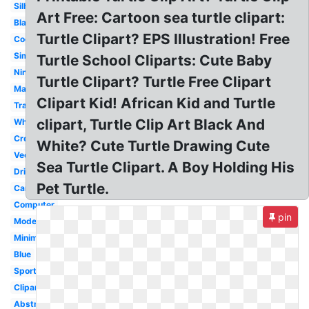
Silhouette
Art Free: Cartoon sea turtle clipart:
Black
Turtle Clipart? EPS Illustration! Free
Cool
Simple
Turtle School Cliparts: Cute Baby
Ninja
Turtle Clipart? Turtle Free Clipart
Mascot
Clipart Kid! African Kid and Turtle
Transparent
clipart, Turtle Clip Art Black And
White
Creative
White? Cute Turtle Drawing Cute
Vector
Sea Turtle Clipart. A Boy Holding His
Dribbble
Pet Turtle.
Cartoon
Computer
pin
Modern
Minimalist
Blue
Sports
Clipart
Abstract