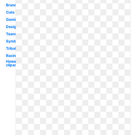
Brand
Cute
Gaming
Design
Team
Symbol
Tribal
Racing
Hawaii
clipart