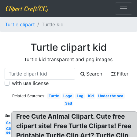
Clipart Craft(CC)
Turtle clipart
Turtle kid
Turtle clipart kid
turtle kid transparent and png images
Search
Filter
with use license
Related Searches:
Turtle
Logo
Log
Kid
Under the sea
Sad
Free Cute Animal Clipart. Cute free
Similar:
Sea
clipart site! Free Turtle Cliparts! Free
Clipart
sea
Printable Turtle Clip Art? Turtle Clip