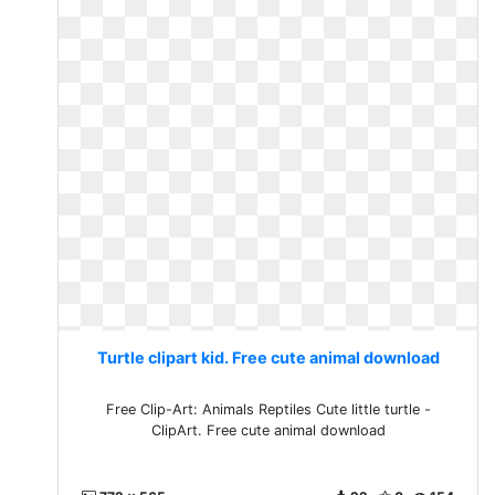
Turtle clipart kid. Free cute animal download
Free Clip-Art: Animals Reptiles Cute little turtle -
ClipArt. Free cute animal download