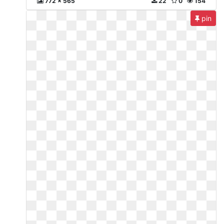
772 x 565
22
0
154
pin