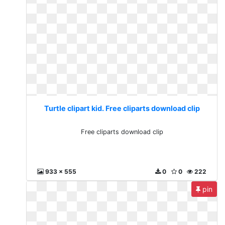
Turtle clipart kid. Free cliparts download clip
Free cliparts download clip
933 x 555
0
0
222
pin