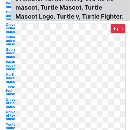
Wendy's
mascot, Turtle Mascot. Turtle
mascot
Cornell
Mascot Logo. Turtle v, Turtle Fighter.
university
mascot
Cleveland
indians
pin
mascot
Indiana
university
mascot
Georgetown
university
mascot
Washington
redskins
mascot
Northwestern
university
mascot
Texas
tech
mascot
University
of florida
mascot
University
of texas
mascot
Youtube
maker