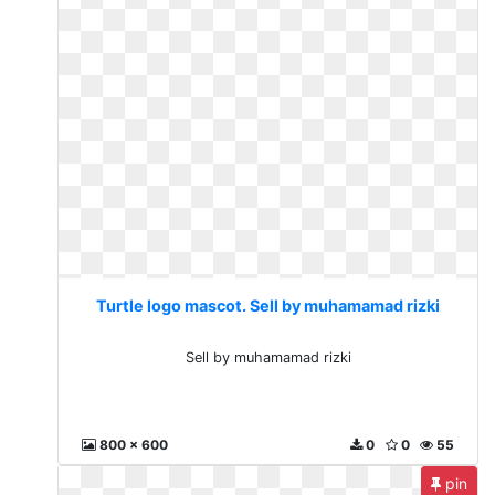
Turtle logo mascot. Sell by muhamamad rizki
Sell by muhamamad rizki
800 x 600
0
0
55
pin