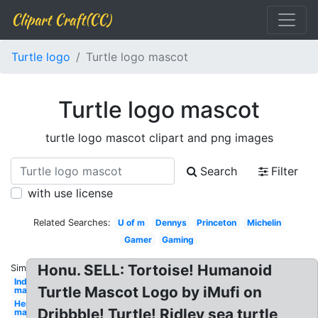
Clipart Craft(CC)
Turtle logo
Turtle logo mascot
Turtle logo mascot
turtle logo mascot clipart and png images
Search
Filter
with use license
Related Searches:
U of m
Dennys
Princeton
Michelin
Gamer
Gaming
Honu. SELL: Tortoise! Humanoid
Similar:
Indians
Turtle Mascot Logo by iMufi on
mascot
Hertz
Dribbble! Turtle! Ridley sea turtle
mascot