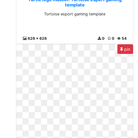
template
Tortoise esport gaming template
626 x 626
0
0
54
pin