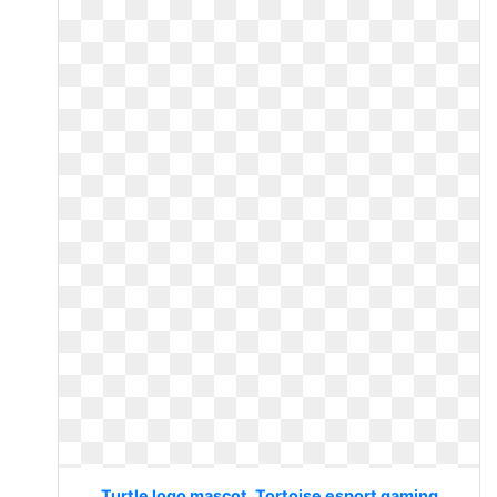
Turtle logo mascot. Tortoise esport gaming