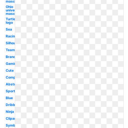
mascot
Ohio
university
mascot
Turtle
logo
Sea
Racing
Silhouette
Team
Brand
Gaming
Cute
Computer
Abstract
Sports
Blue
Dribbble
Ninja
Clipart
Symbol