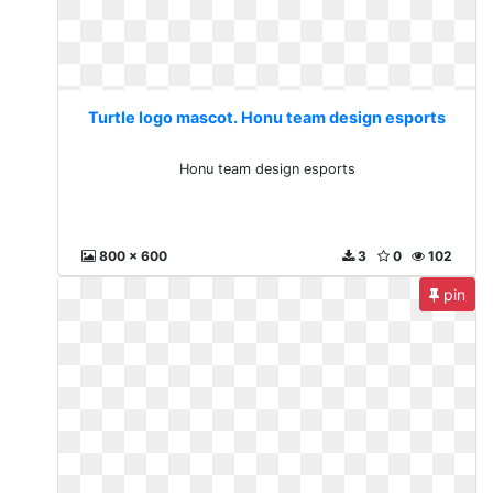
Turtle logo mascot. Honu team design esports
Honu team design esports
800 x 600
3
0
102
pin