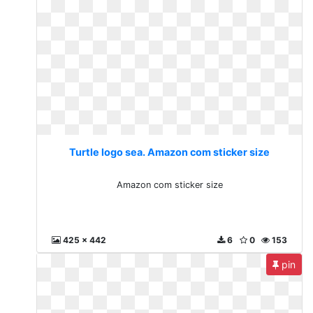
Turtle logo sea. Amazon com sticker size
Amazon com sticker size
425 x 442
6
0
153
pin