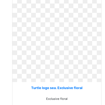
Turtle logo sea. Exclusive floral
Exclusive floral