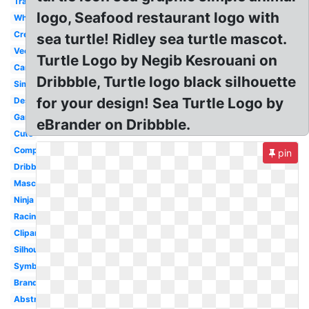
Transparent
logo, Seafood restaurant logo with
White
Creative
sea turtle! Ridley sea turtle mascot.
Vector
Turtle Logo by Negib Kesrouani on
Cartoon
Dribbble, Turtle logo black silhouette
Simple
for your design! Sea Turtle Logo by
Design
Gaming
eBrander on Dribbble.
Cute
Computer
pin
Dribbble
Mascot
Ninja
Racing
Clipart
Silhouette
Symbol
Brand
Abstract