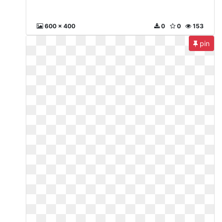
600 x 400
0
0
153
pin