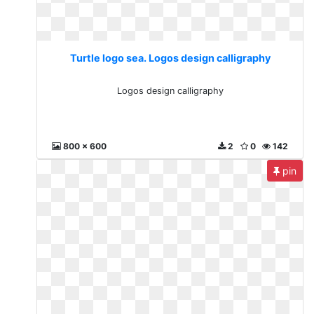
Turtle logo sea. Logos design calligraphy
Logos design calligraphy
800 x 600
2
0
142
pin