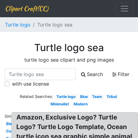
Clipart Craft(CC)
Turtle logo
Turtle logo sea
Turtle logo sea
turtle logo sea clipart and png images
Search
Filter
with use license
Related Searches:
Turtle logo
Blue
Team
Tribal
Minimalist
Modern
Amazon, Exclusive Logo? Turtle
Similar:
Black
Logo? Turtle Logo Template, Ocean
Cool
turtle icon sea graphic simple animal