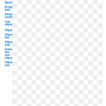
Sports
Dragon
ball
Simply
southern
Log
clipart
Clipart
Clipart
kid
Clipart
sad
Under
the
sea
clipart
Clipart
sea