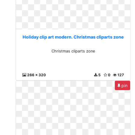
Holiday clip art modern. Christmas cliparts zone
Christmas cliparts zone
266 x 320
5
0
127
pin