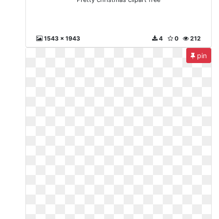
1543 x 1943
4
0
212
pin