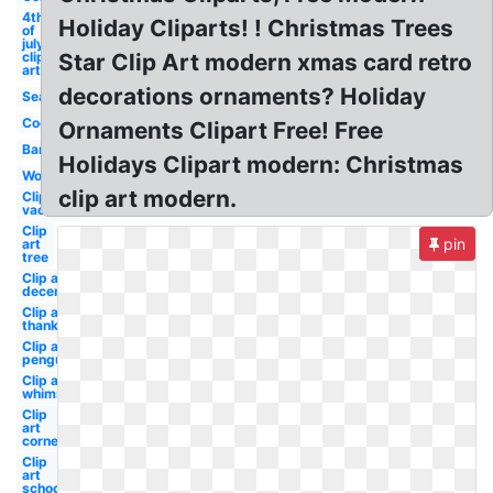
4th
Holiday Cliparts! ! Christmas Trees
of
july
clip
Star Clip Art modern xmas card retro
art
decorations ornaments? Holiday
Seaside
Cookies
Ornaments Clipart Free! Free
Banner
Holidays Clipart modern: Christmas
Word
clip art modern.
Clip art
vacation
Clip
pin
art
tree
Clip art
december
Clip art
thanksgiving
Clip art
penguin
Clip art
whimsical
Clip
art
corner
Clip
art
school