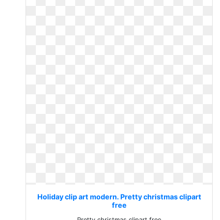
Holiday clip art modern. Pretty christmas clipart
free
Pretty christmas clipart free