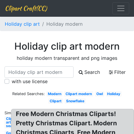
Clipart Craft(CC)
Holiday clip art
Holiday modern
Holiday clip art modern
holiday modern transparent and png images
Search
Filter
with use license
Related Searches:
Modern
Clipart modern
Owl
Holiday
Clipart
Snowflake
Free Modern Christmas Cliparts!
Similar:
Clip
Pretty Christmas Clipart. Modern
art
season
Christmas Cliparts, Free Modern
Gold