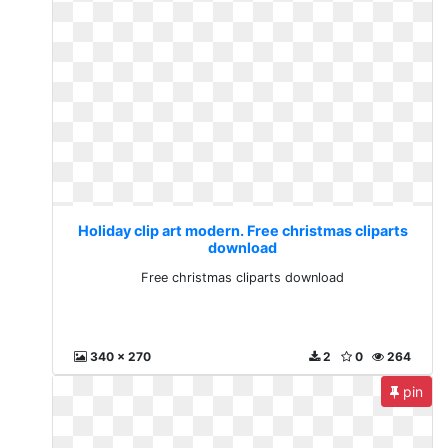
Holiday clip art modern. Free christmas cliparts
download
Free christmas cliparts download
340 x 270
2
0
264
pin