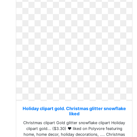
Holiday clipart gold. Christmas glitter snowflake
liked
Christmas clipart Gold glitter snowflake clipart Holiday
clipart gold... ($3.30) ❤ liked on Polyvore featuring
home, home decor, holiday decorations, .... Christmas