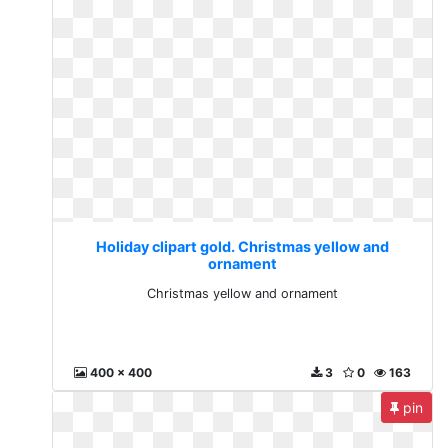
Holiday clipart gold. Christmas yellow and
ornament
Christmas yellow and ornament
400 x 400
3
0
163
pin