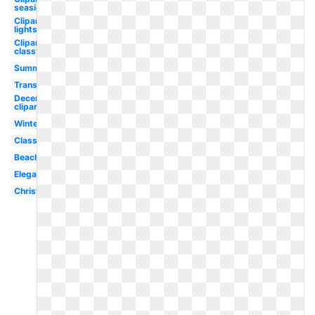
seaside
Clipart
lights
Clipart
classy
Summer
Transparent
December
clipart
Winter
Classy
Beach
Elegant
Christmas