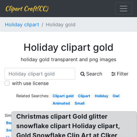
Clipart Craft(CC)
Holiday clipart
Holiday gold
Holiday clipart gold
holiday gold transparent and png images
Search
Filter
with use license
Related Searches:
Clipart gold
Clipart
Holiday
Owl
Animated
Small
Christmas clipart Gold glitter
Similar:
Border
snowflake clipart Holiday clipart,
Snowman
Gold Snowflake Clip Art at Clker,