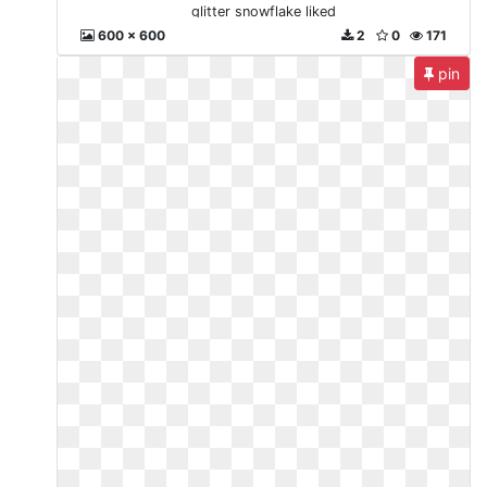
glitter snowflake liked
600 x 600
2
0
171
pin