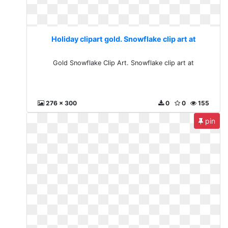
Holiday clipart gold. Snowflake clip art at
Gold Snowflake Clip Art. Snowflake clip art at
276 x 300
0
0
155
pin