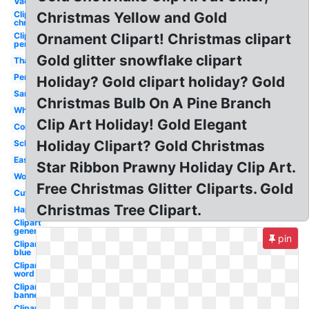
Vacation
Clipart
Christmas Yellow and Gold
christmas
Clipart
Ornament Clipart! Christmas clipart
penguin
Gold glitter snowflake clipart
Thanksgiving
Penguin
Holiday? Gold clipart holiday? Gold
Santa
Christmas Bulb On A Pine Branch
Whimsical
Clip Art Holiday! Gold Elegant
Corner
Holiday Clipart? Gold Christmas
School
Easter
Star Ribbon Prawny Holiday Clip Art.
Word
Free Christmas Glitter Cliparts. Gold
Cute
Christmas Tree Clipart.
Happy
Clipart
generic
pin
Clipart
blue
Clipart
word
Clipart
banner
Clipart