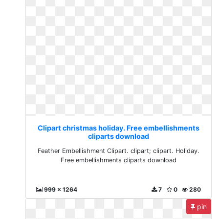
Clipart christmas holiday. Free embellishments
cliparts download
Feather Embellishment Clipart. clipart; clipart. Holiday.
Free embellishments cliparts download
999 x 1264
7
0
280
pin