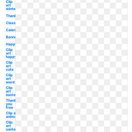
Clip
art
winter
Thanksgiving
Classy
Calendar
Banner
Happy
Clip
art
happy
Clip
art
cute
Clip
art
word
Clip
art
easter
Thank
you
free
Clip art
animated
Clip
art
santa