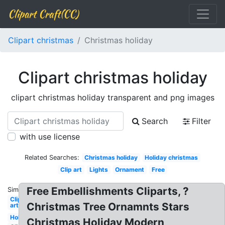
Clipart Craft(CC)
Clipart christmas
Christmas holiday
Clipart christmas holiday
clipart christmas holiday transparent and png images
Search
Filter
with use license
Related Searches:
Christmas holiday
Holiday christmas
Clip art
Lights
Ornament
Free
Free Embellishments Cliparts, ?
Similar:
Clip
Christmas Tree Ornamnts Stars
art
Holiday
Christmas Holiday Modern