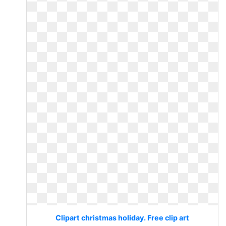
Clipart christmas holiday. Free clip art