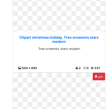
Clipart christmas holiday. Tree ornamnts stars
modern
Tree ornamnts stars modern
504 x 693
2
0
237
pin