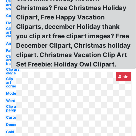
Clip
art
Christmas? Free Christmas Holiday
owl
Cookies
Clipart, Free Happy Vacation
Elegant
Cliparts, december Holiday thank
Clip
art
you clip art free clipart images? Free
classy
Animated
December Clipart, Christmas holiday
Fall
clipart. Christmas Vacation Clip Art
Clip
art
Set Freebie: Holiday Owl Clipart.
beach
Clip art
elegant
pin
Clip
art
corner
Modern
Word
Clip art
penguin
Cartoon
December
Gold