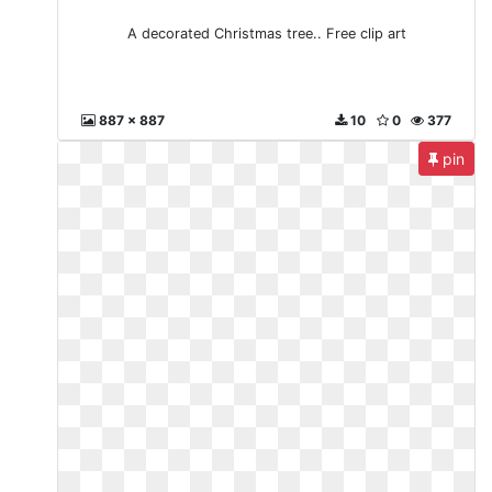
A decorated Christmas tree.. Free clip art
887 x 887
10
0
377
pin