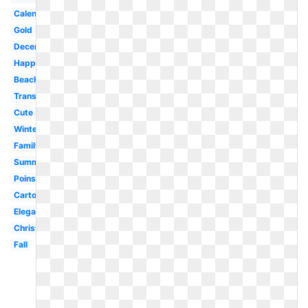
Calendar
Gold
December
Happy
Beach
Transparent
Cute
Winter
Family
Summer
Poinsettia
Cartoon
Elegant
Christmas
Fall