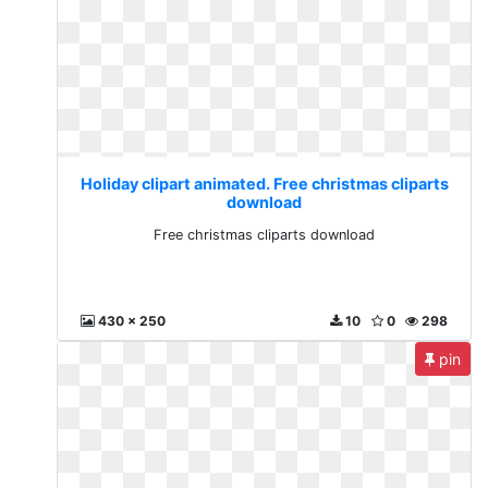
Holiday clipart animated. Free christmas cliparts
download
Free christmas cliparts download
430 x 250
10
0
298
pin