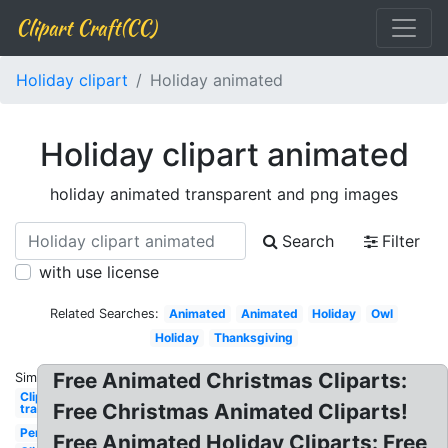
Clipart Craft(CC)
Holiday clipart
Holiday animated
Holiday clipart animated
holiday animated transparent and png images
Search
Filter
with use license
Related Searches:
Animated
Animated
Holiday
Owl
Holiday
Thanksgiving
Free Animated Christmas Cliparts:
Similar:
Clip art
Free Christmas Animated Cliparts!
transparent
Penguin
Free Animated Holiday Cliparts: Free