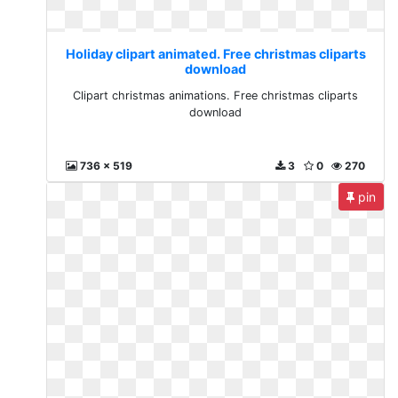
Holiday clipart animated. Free christmas cliparts
download
Clipart christmas animations. Free christmas cliparts
download
736 x 519
3
0
270
pin