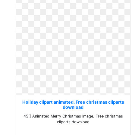
Holiday clipart animated. Free christmas cliparts
download
45 ] Animated Merry Christmas Image. Free christmas
cliparts download