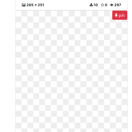
265 x 251
10
0
297
pin