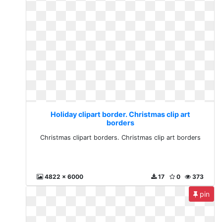
Holiday clipart border. Christmas clip art
borders
Christmas clipart borders. Christmas clip art borders
4822 x 6000
17
0
373
pin