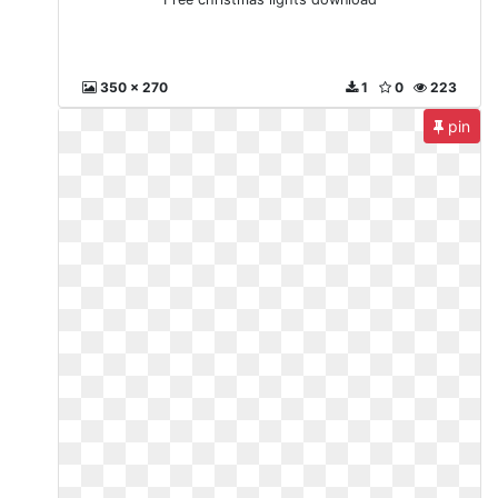
350 x 270
1
0
223
pin