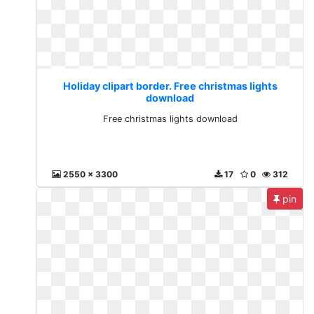
Holiday clipart border. Free christmas lights
download
Free christmas lights download
2550 x 3300
17
0
312
pin