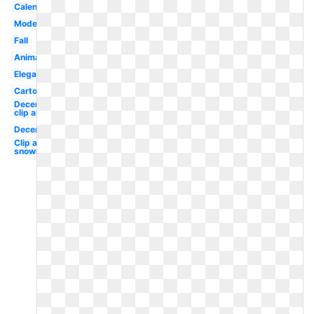
Calendar
Modern
Fall
Animated
Elegant
Cartoon
December
clip art
December
Clip art
snowman