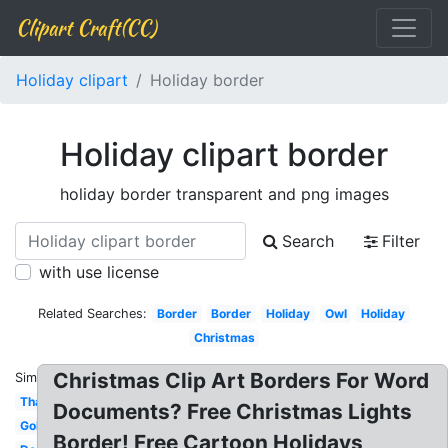
Clipart Craft(CC)
Holiday clipart
Holiday border
Holiday clipart border
holiday border transparent and png images
Search
Filter
with use license
Related Searches:
Border
Border
Holiday
Owl
Holiday
Christmas
Christmas Clip Art Borders For Word
Similar:
Thanksgiving
Documents? Free Christmas Lights
Gold
Border! Free Cartoon Holidays