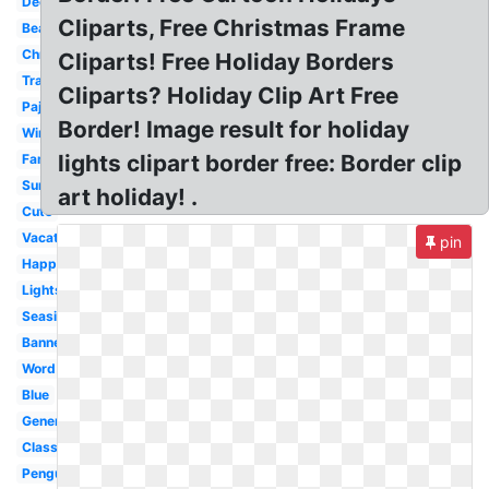
December
Cliparts, Free Christmas Frame
Beach
Christmas
Cliparts! Free Holiday Borders
Transparent
Cliparts? Holiday Clip Art Free
Pajama
Border! Image result for holiday
Winter
lights clipart border free: Border clip
Family
Summer
art holiday! .
Cute
Vacation
pin
Happy
Lights
Seaside
Banner
Word
Blue
Generic
Classy
Penguin