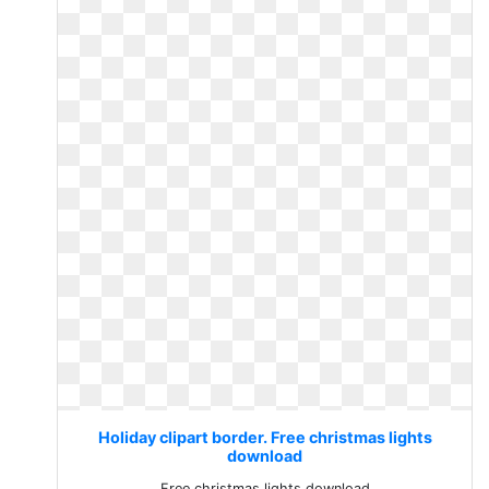
Holiday clipart border. Free christmas lights
download
Free christmas lights download