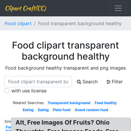
Clipart Craft(CC)
Food clipart
Food transparent background healthy
Food clipart transparent
background healthy
Food background healthy transparent and png images
Search
Filter
with use license
Related Searches:
Transparent background
Food healthy
Eating
Eating
Plate food
Snack random food
Alt, Free Images Of Fruits? Ohio
Similar:
Food
transparent