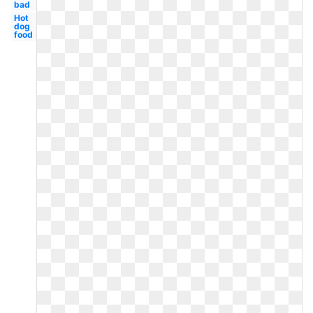
bad
Hot
dog
food