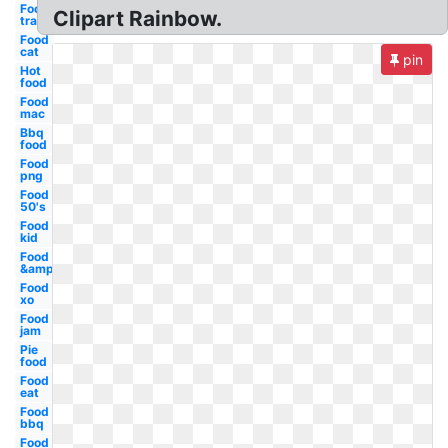
Food
Clipart Rainbow.
transparent
Food
cat
pin
Hot
food
Food
mac
Bbq
food
Food
png
Food
50's
Food
kid
Food
&amp
Food
xo
Food
jam
Pie
food
Food
eat
Food
bbq
Food