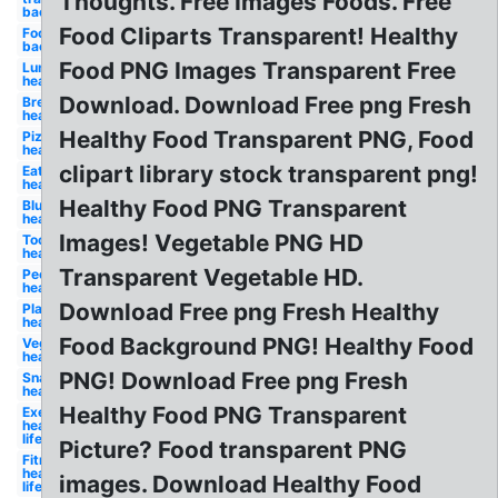
Thoughts. Free Images Foods. Free
background
Food Cliparts Transparent! Healthy
Food
background
Food PNG Images Transparent Free
Lunch
healthy
Download. Download Free png Fresh
Breakfast
healthy
Healthy Food Transparent PNG, Food
Pizza
healthy
clipart library stock transparent png!
Eating
healthy
Healthy Food PNG Transparent
Blueberry
healthy
Images! Vegetable PNG HD
Tooth
healthy
Transparent Vegetable HD.
People
healthy
Download Free png Fresh Healthy
Plate
healthy
Food Background PNG! Healthy Food
Vegetables
healthy
PNG! Download Free png Fresh
Snack
healthy
Healthy Food PNG Transparent
Exercise
healthy
lifestyle
Picture? Food transparent PNG
Fitness
healthy
images. Download Healthy Food
lifestyle