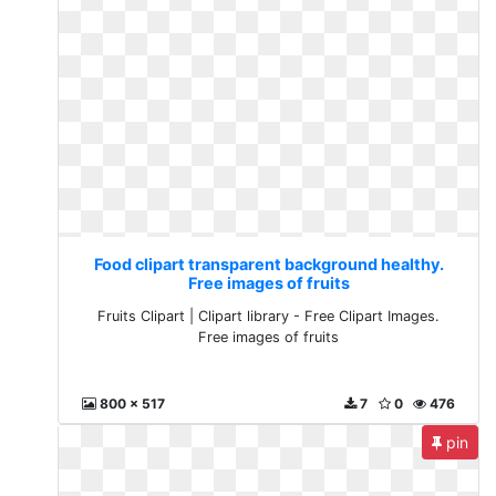
Food clipart transparent background healthy.
Free images of fruits
Fruits Clipart | Clipart library - Free Clipart Images.
Free images of fruits
800 x 517
7
0
476
pin