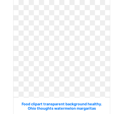
Food clipart transparent background healthy.
Ohio thoughts watermelon margaritas