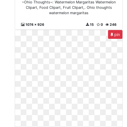
~Ohio Thoughts~: Watermelon Margaritas Watermelon
Clipart, Food Clipart, Fruit Clipart,. Ohio thoughts
watermelon margaritas
1074 x 926
15
0
246
pin