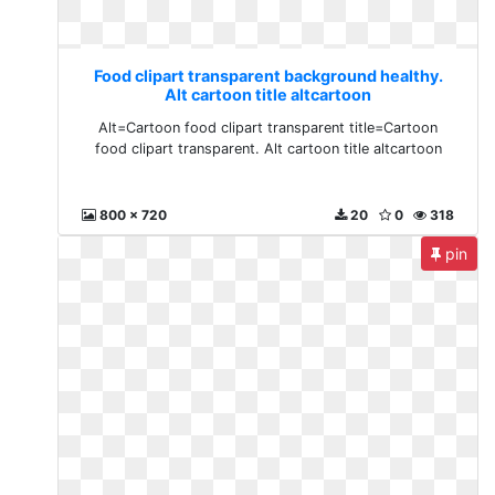
Food clipart transparent background healthy.
Alt cartoon title altcartoon
Alt=Cartoon food clipart transparent title=Cartoon
food clipart transparent. Alt cartoon title altcartoon
800 x 720
20
0
318
pin