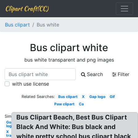
Clipart Craft(CC)
Bus clipart
Bus white
Bus clipart white
bus white transparent and png images
Search
Filter
with use license
Related Searches:
Bus clipart
X
Gap logo
Gif
Paw clipart
Ca
Bus Clipart Beach, Best Bus Clipart
Similar:
Gop
Black And White: Bus black and
logo
X
white pretty school bus clipart black
transparent