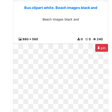
Bus clipart white. Beach images black and
Beach images black and
880 x 560
0
0
240
pin