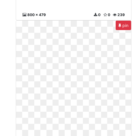
800 x 479
0
0
239
pin