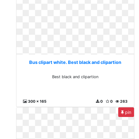
Bus clipart white. Best black and clipartion
Best black and clipartion
300 x 165
0
0
263
pin