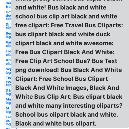
Sun
and white! Bus black and white
transparent
Hot
school bus clip art black and white
dog
clipart
free clipart: Free Travel Bus Cliparts:
Dj
clipart
bus clipart black and white duck
Best
logo
clipart black and white awesome:
Van
clipart
Free Bus Clipart Black And White:
Log
clipart
Free Clip Art School Bus? Bus Text
Arm
clipart
png download! Bus Black And White
Scp
logo
Clipart: Free School Bus Clipart
Thank
you
clipart
Black And White Images, Black And
D&d
logo
White Bus Clip Art: Bus clipart black
Mac
logo
and white many interesting cliparts?
M
logo
School bus clipart black and white.
Fed
ex
Black and white bus clipart.
logo