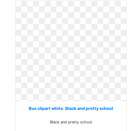
Bus clipart white. Black and pretty school
Black and pretty school