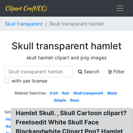
Clipart Craft(CC)
Skull transparent
Skull transparent hamlet
Skull transparent hamlet
skull hamlet clipart and png images
Search
Filter
with use license
Related Searches:
8 bit
Red
Skull transparent
Black
Simple
Rose
Hamlet Skull. , Skull Cartoon clipart?
Similar:
Human
Freetoedit White Skull Face
Kawaii
Blackandwhite Clipart Png? Hamlet