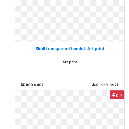
Skull transparent hamlet. Art print
Art print
800 x 497
0
0
71
pin