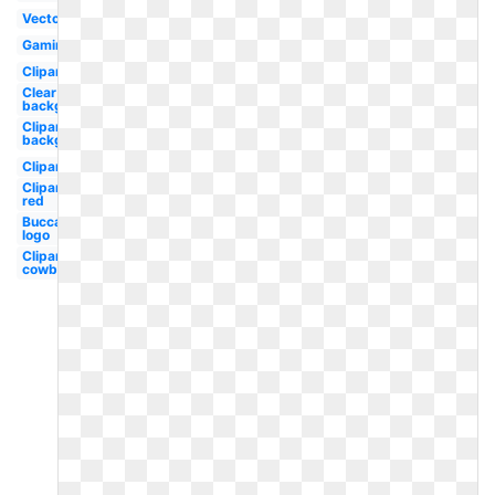
Vector
Gaming
Clipart
Clear
background
Clipart
background
Clipart
Clipart
red
Buccaneers
logo
Clipart
cowboy