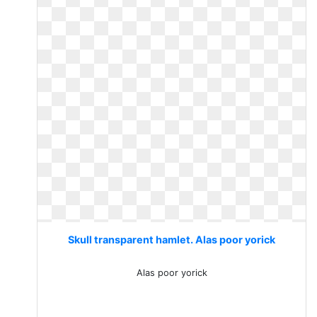
Skull transparent hamlet. Alas poor yorick
Alas poor yorick