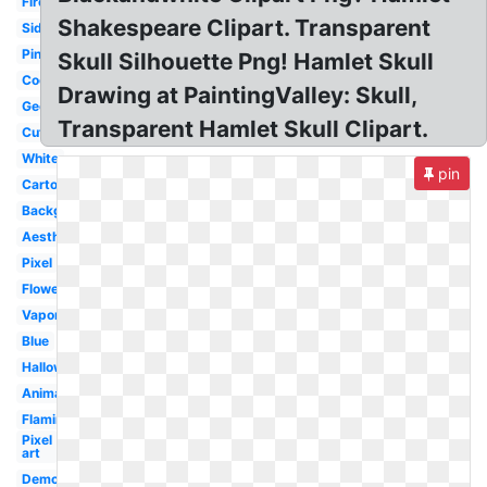
Fire
Shakespeare Clipart. Transparent
Side
Pink
Skull Silhouette Png! Hamlet Skull
Cool
Drawing at PaintingValley: Skull,
Geometric
Transparent Hamlet Skull Clipart.
Cute
White
pin
Cartoon
Background
Aesthetic
Pixel
Flower
Vaporwave
Blue
Halloween
Animal
Flaming
Pixel
art
Demon