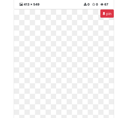
413 x 549
0
0
67
pin