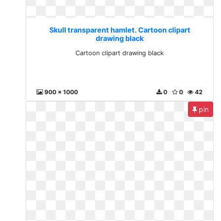
Skull transparent hamlet. Cartoon clipart
drawing black
Cartoon clipart drawing black
900 x 1000
0
0
42
pin