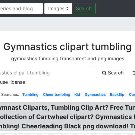
Search
Gymnastics clipart tumbling
gymnastics tumbling transparent and png images
Search
 use license
d Searches:
Tumbling
Cheer tumbling
Kid
Gymnastics
Backflip
Car
ymnast Cliparts, Tumbling Clip Art? Free T
Collection of Cartwheel clipart? Gymnastic
mbling! Cheerleading Black png download! Tu