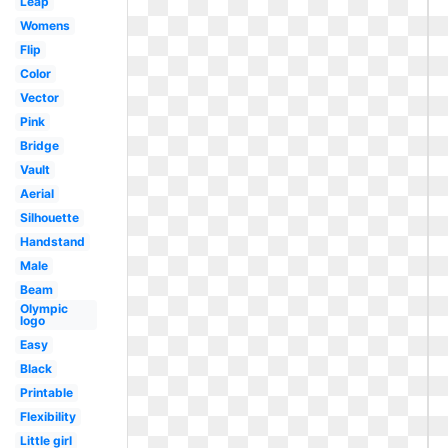
Leap
Womens
Flip
Color
Vector
Pink
Bridge
Vault
Aerial
Silhouette
Handstand
Male
Beam
Olympic
logo
Easy
Black
Printable
Flexibility
Little girl