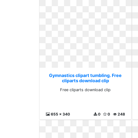
Gymnastics clipart tumbling. Free
cliparts download clip
Free cliparts download clip
655 x 340
0
0
248