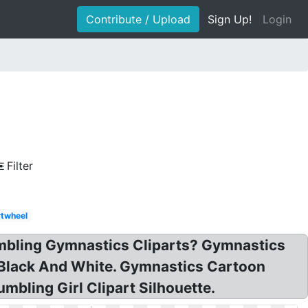
Contribute / Upload
Sign Up!
Login
Filter
twheel
umbling Gymnastics Cliparts? Gymnastics
s Black And White. Gymnastics Cartoon
mbling Girl Clipart Silhouette.