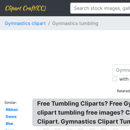
Clipart Craft(CC)
Gymnastics clipart
Gymnastics tumbling
with
Relate
Free Tumbling Cliparts? Free G
Similar:
Ribbon
clipart tumbling free images? 
Dance
Clipart. Gymnastics Clipart Tu
Blue