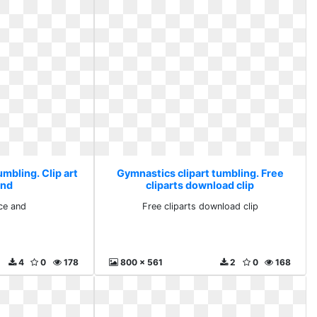
mbling. Clip art
Gymnastics clipart tumbling. Free
and
cliparts download clip
nce and
Free cliparts download clip
4
0
178
800 x 561
2
0
168