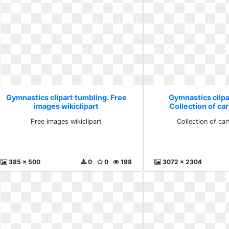
Gymnastics clipart tumbling. Free
Gymnastics clipa
images wikiclipart
Collection of ca
Free images wikiclipart
Collection of ca
385 x 500
0
0
198
3072 x 2304