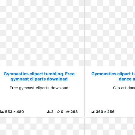
Gymnastics clipart tumbling. Free
Gymnastics clipart tu
gymnast cliparts download
dance 
Free gymnast cliparts download
Clip art da
553 x 480
3
0
298
360 x 256