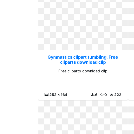
Gymnastics clipart tumbling. Free
cliparts download clip
Free cliparts download clip
252 x 164
6
0
222