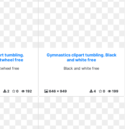
rt tumbling.
Gymnastics clipart tumbling. Black
rtwheel free
and white free
rtwheel free
Black and white free
2
0
192
646 x 949
4
0
199