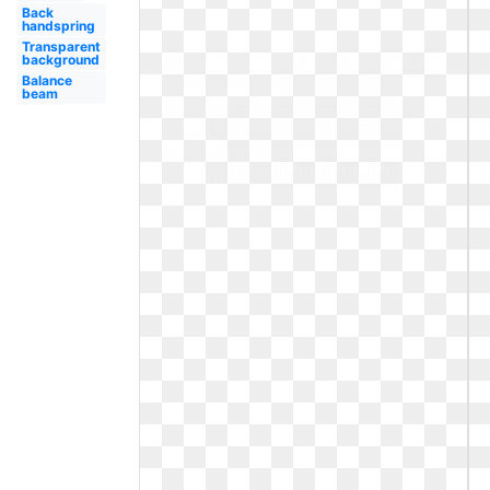
Back
handspring
Transparent
background
Balance
beam