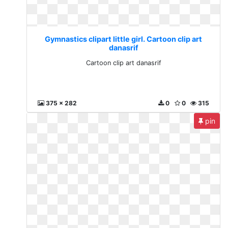
Gymnastics clipart little girl. Cartoon clip art
danasrif
Cartoon clip art danasrif
375 x 282
0
0
315
pin