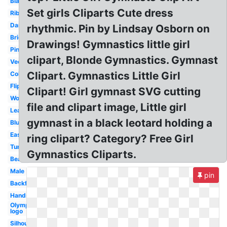
Black
Set girls Cliparts Cute dress
Ribbon
Dance
rhythmic. Pin by Lindsay Osborn on
Bridge
Drawings! Gymnastics little girl
Pink
clipart, Blonde Gymnastics. Gymnast
Vector
Clipart. Gymnastics Little Girl
Color
Flip
Clipart! Girl gymnast SVG cutting
Womens
file and clipart image, Little girl
Leap
gymnast in a black leotard holding a
Blue
Easy
ring clipart? Category? Free Girl
Tumbling
Gymnastics Cliparts.
Beam
Male
pin
Backflip
Handstand
Olympic
logo
Silhouette