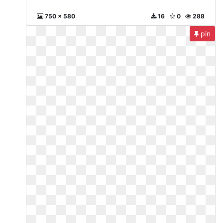
750 x 580
16
0
288
pin