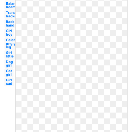
Balance
beam
Transparent
background
Back
handspring
Girl
boy
Celebrity
png girl
leg
Girl
little
Dog
girl
Cat
girl
Girl
sad