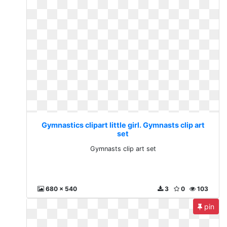
Gymnastics clipart little girl. Gymnasts clip art
set
Gymnasts clip art set
680 x 540
3
0
103
pin