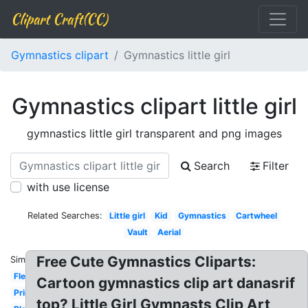
Clipart Craft(CC)
Gymnastics clipart
Gymnastics little girl
Gymnastics clipart little girl
gymnastics little girl transparent and png images
Search
Filter
with use license
Related Searches:
Little girl
Kid
Gymnastics
Cartwheel
Vault
Aerial
Free Cute Gymnastics Cliparts:
Similar:
Flexibility
Cartoon gymnastics clip art danasrif
Printable
top? Little Girl Gymnasts Clip Art