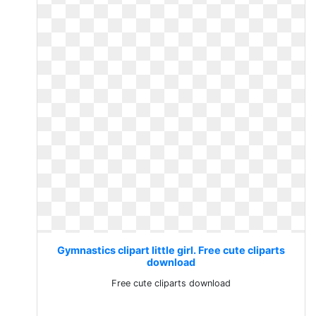
Gymnastics clipart little girl. Free cute cliparts
download
Free cute cliparts download