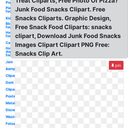
Treat Cliparts, Free Photo Of Pizza?
Png
Pie
Junk Food Snacks Clipart. Free
food
Snacks Cliparts. Graphic Design,
Kid
Bbq
Free Snack Food Cliparts: snacks
food
Hot
clipart, Download Junk Food Snacks
food
Cat
Images Clipart Clipart PNG Free:
Hot
dog
Snacks Clip Art.
food
Jam
pin
&amp
Clipartix
Dont
Clipartcow
Poster
Metal
Disney
Waste
Fotosearch