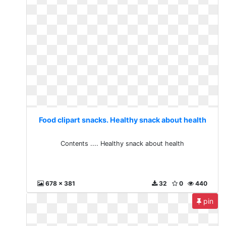
Food clipart snacks. Healthy snack about health
Contents .... Healthy snack about health
678 x 381
32
0
440
pin