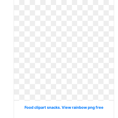
Food clipart snacks. View rainbow png free