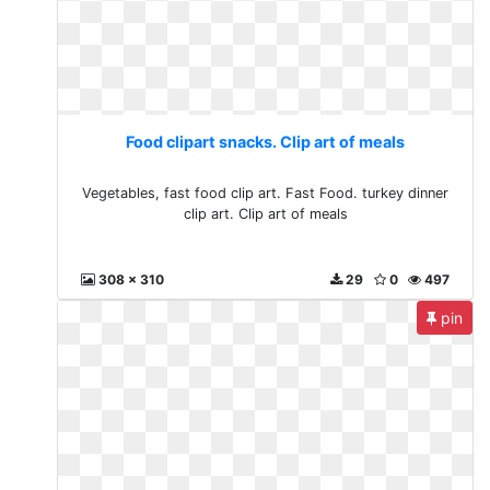
Food clipart snacks. Clip art of meals
Vegetables, fast food clip art. Fast Food. turkey dinner
clip art. Clip art of meals
308 x 310
29
0
497
pin