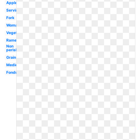
Apples
Serving
Fork
Woman
Vegetables
Ramen
Non
perishable
Grain
Medieval
Fondue