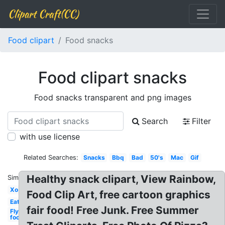
Clipart Craft(CC)
Food clipart
Food snacks
Food clipart snacks
Food snacks transparent and png images
Search
Filter
with use license
Related Searches:
Snacks
Bbq
Bad
50's
Mac
Gif
Healthy snack clipart, View Rainbow,
Similar:
Xo
Food Clip Art, free cartoon graphics
Eat
fair food! Free Junk. Free Summer
Fly
food