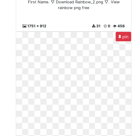
First Name. ▽ Download Rainbow_2.png ▽. View
rainbow png free
1751 x 912
31
0
456
pin