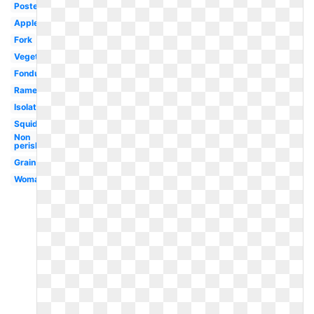
Poster
Apples
Fork
Vegetables
Fondue
Ramen
Isolated
Squid
Non
perishable
Grain
Woman