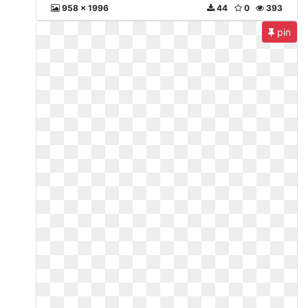
958 x 1996
44
0
393
pin