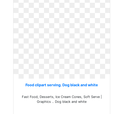
Food clipart serving. Dog black and white
Fast Food, Desserts, Ice Cream Cones, Soft Serve |
Graphics .. Dog black and white