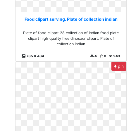
Food clipart serving. Plate of collection indian
Plate of food clipart 28 collection of indian food plate
clipart high quality free dinosaur clipart. Plate of
collection indian
735 x 434
4
0
243
pin