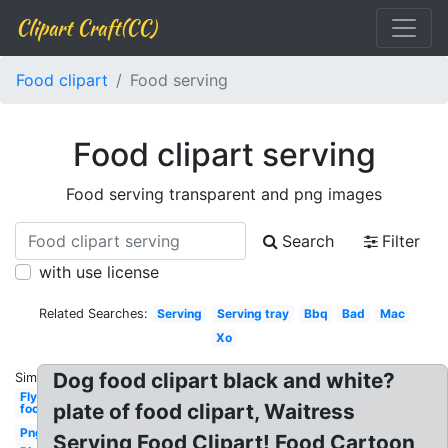
Clipart Craft(CC)
Food clipart
Food serving
Food clipart serving
Food serving transparent and png images
Search
Filter
with use license
Related Searches:
Serving
Serving tray
Bbq
Bad
Mac
Xo
Dog food clipart black and white?
Similar:
Fly
plate of food clipart, Waitress
food
Png
Serving Food Clipart! Food Cartoon