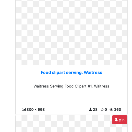
Food clipart serving. Waitress
Waitress Serving Food Clipart #1. Waitress
800 x 598
28
0
360
pin