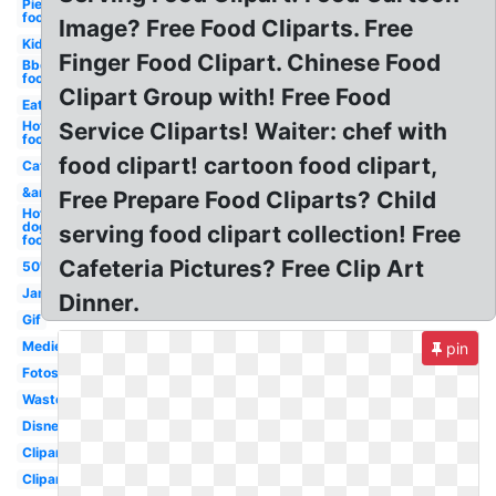
Pie
food
Image? Free Food Cliparts. Free
Kid
Finger Food Clipart. Chinese Food
Bbq
food
Clipart Group with! Free Food
Eat
Hot
Service Cliparts! Waiter: chef with
food
food clipart! cartoon food clipart,
Cat
&amp
Free Prepare Food Cliparts? Child
Hot
dog
serving food clipart collection! Free
food
Cafeteria Pictures? Free Clip Art
50's
Jam
Dinner.
Gif
Medieval
pin
Fotosearch
Waste
Disney
Clipartcow
Clipartix