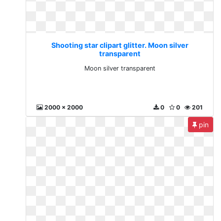
Shooting star clipart glitter. Moon silver
transparent
Moon silver transparent
2000 x 2000
0
0
201
pin