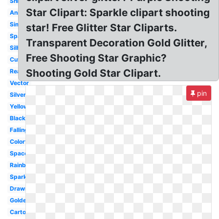
Shining
Star Clipart: Sparkle clipart shooting
Animated
Simple
star! Free Glitter Star Cliparts.
Space
Transparent Decoration Gold Glitter,
Silhouette
Free Shooting Star Graphic?
Cute
Shooting Gold Star Clipart.
Realistic
Vector
pin
Silver
Yellow
Black
Falling
Colorful
Space
Rainbow
Sparkle
Drawn
Golden
Cartoon