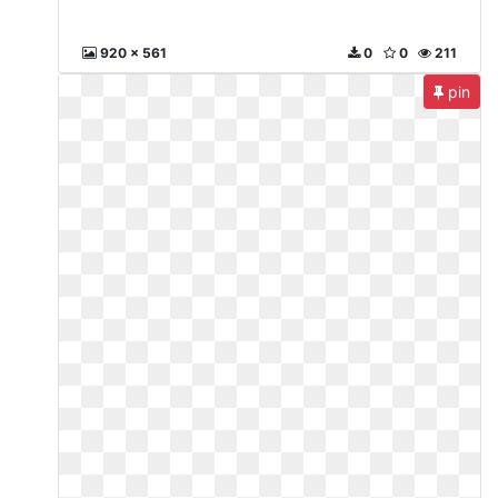
920 x 561
0
0
211
pin