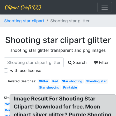
Clipart Craft(CC)
Shooting star clipart
Shooting star glitter
Shooting star clipart glitter
shooting star glitter transparent and png images
Search
Filter
with use license
Related Searches:
Glitter
Red
Star shooting
Shooting star
Star shooting
Printable
Image Result For Shooting Star
Similar:
White
Clipart! Download for free. Moon
Border
clipart silver glitter? Purple Shooting