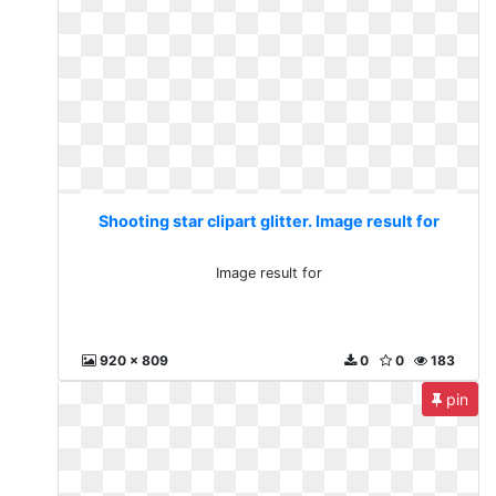
Shooting star clipart glitter. Image result for
Image result for
920 x 809
0
0
183
pin