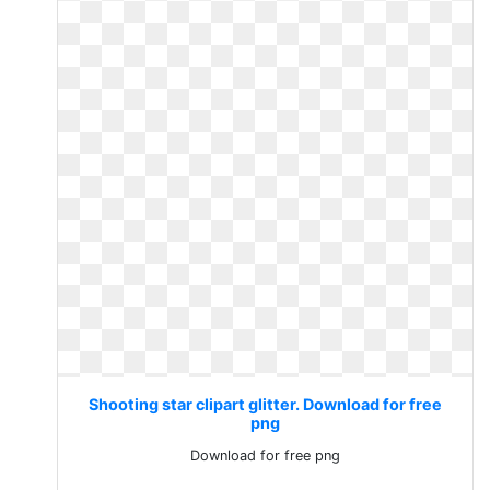
Shooting star clipart glitter. Download for free
png
Download for free png