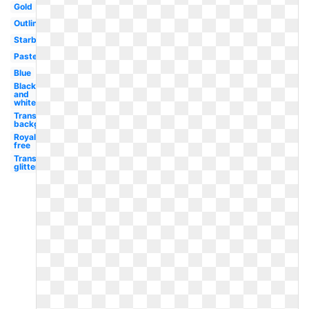
Gold
Outline
Starburst
Pastel
Blue
Black
and
white
Transparent
background
Royalty
free
Transparent
glitter