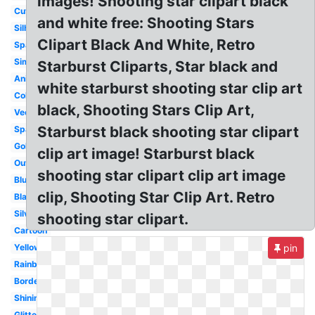
images! Shooting star clipart black
Cute
and white free: Shooting Stars
Silhouette
Clipart Black And White, Retro
Space
Simple
Starburst Cliparts, Star black and
Animated
white starburst shooting star clip art
Colorful
black, Shooting Stars Clip Art,
Vector
Starburst black shooting star clipart
Space
Gold
clip art image! Starburst black
Outline
shooting star clipart clip art image
Blue
clip, Shooting Star Clip Art. Retro
Black
Silver
shooting star clipart.
Cartoon
Yellow
pin
Rainbow
Border
Shining
Glitter