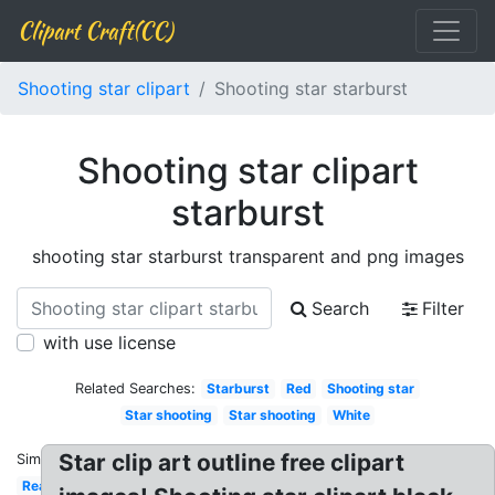
Clipart Craft(CC)
Shooting star clipart
Shooting star starburst
Shooting star clipart
starburst
shooting star starburst transparent and png images
Search
Filter
with use license
Related Searches:
Starburst
Red
Shooting star
Star shooting
Star shooting
White
Star clip art outline free clipart
Similar:
Realistic