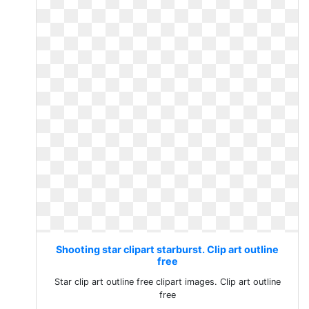
Shooting star clipart starburst. Clip art outline
free
Star clip art outline free clipart images. Clip art outline
free