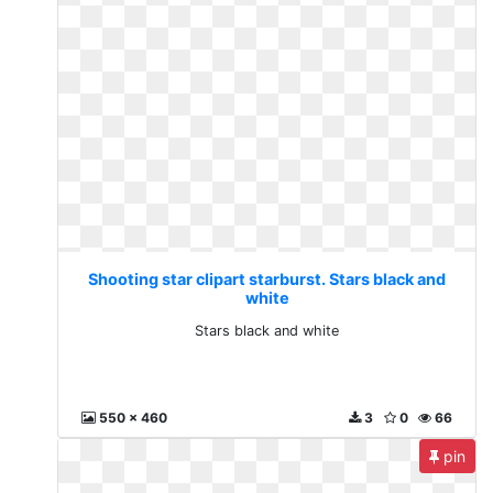
Shooting star clipart starburst. Stars black and
white
Stars black and white
550 x 460
3
0
66
pin