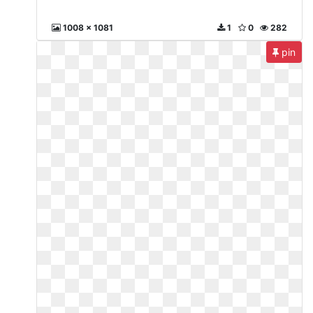
1008 x 1081
1
0
282
pin