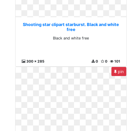
Shooting star clipart starburst. Black and white
free
Black and white free
300 x 285
0
0
101
pin