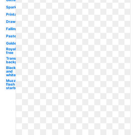
Sparkle
Printable
Drawn
Falling
Pastel
Golden
Royalty
free
Transparent
background
Black
and
white
Muzzle
flash
starburst