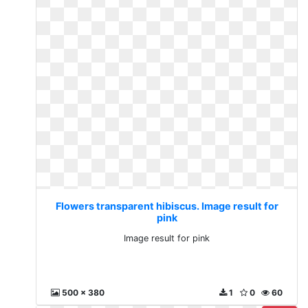
Flowers transparent hibiscus. Image result for
pink
Image result for pink
500 x 380
1
0
60