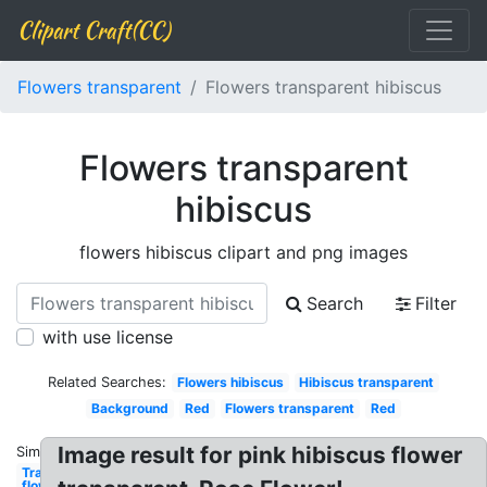
Clipart Craft(CC)
Flowers transparent
Flowers transparent hibiscus
Flowers transparent
hibiscus
flowers hibiscus clipart and png images
Search
Filter
with use license
Related Searches:
Flowers hibiscus
Hibiscus transparent
Background
Red
Flowers transparent
Red
Image result for pink hibiscus flower
Similar:
Transparent
flowers