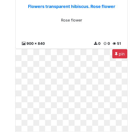
Flowers transparent hibiscus. Rose flower
Rose flower
900 x 840
0
0
51
pin