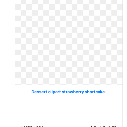
Dessert clipart strawberry shortcake.