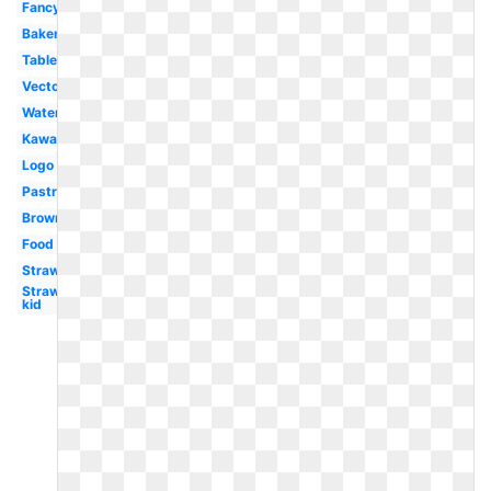
Fancy
Bakery
Table
Vector
Watercolor
Kawaii
Logo
Pastry
Brownie
Food
Strawberry
Strawberry
kid