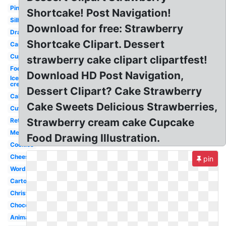
Pink
Shortcake! Post Navigation!
Silhouette
Download for free: Strawberry
Drawn
Shortcake Clipart. Dessert
Candy
Cupcake
strawberry cake clipart clipartfest!
Food
Download HD Post Navigation,
Ice
cream
Dessert Clipart? Cake Strawberry
Cake
Cake Sweets Delicious Strawberries,
Cute
Strawberry cream cake Cupcake
Retro
Menu
Food Drawing Illustration.
Cookies
Cheesecake
pin
Word
Cartoon
Christmas
Chocolate
Animated