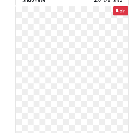
920 x 554
0
0
52
pin