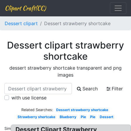
Clipart Craft(CC)
Dessert clipart
Dessert strawberry shortcake
Dessert clipart strawberry
shortcake
dessert strawberry shortcake transparent and png
images
Search
Filter
with use license
Related Searches:
Dessert strawberry shortcake
Strawberry shortcake
Blueberry
Pie
Pie
Dessert
Dessert Clipart Strawberry
Similar: