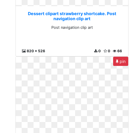
Dessert clipart strawberry shortcake. Post
navigation clip art
Post navigation clip art
820 x 526
0
0
66
pin