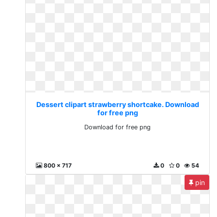
Dessert clipart strawberry shortcake. Download
for free png
Download for free png
800 x 717
0
0
54
pin