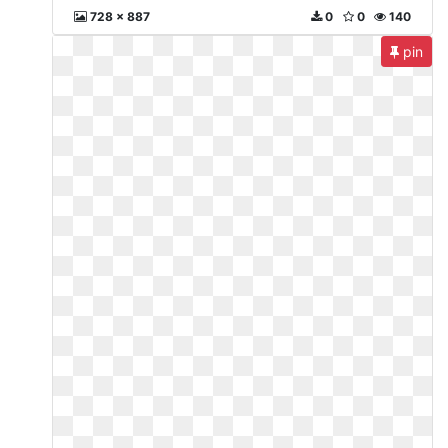
728 x 887
0
0
140
pin