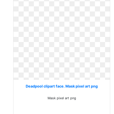
Deadpool clipart face. Mask pixel art png
Mask pixel art png