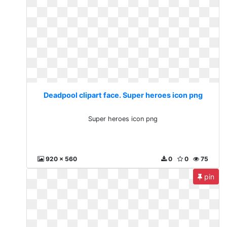
Deadpool clipart face. Super heroes icon png
Super heroes icon png
920 x 560
0
0
75
pin