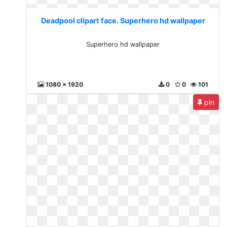
Deadpool clipart face. Superhero hd wallpaper
Superhero hd wallpaper
1080 x 1920
0
0
101
pin