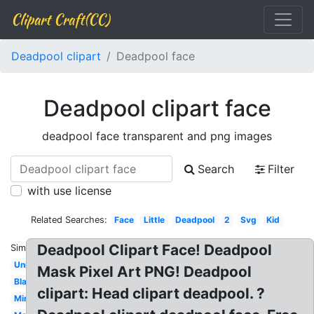
Clipart Craft(CC)
Deadpool clipart
Deadpool face
Deadpool clipart face
deadpool face transparent and png images
Search
Filter
with use license
Related Searches:
Face
Little
Deadpool
2
Svg
Kid
Deadpool Clipart Face! Deadpool
Similar:
Unicorn
Mask Pixel Art PNG! Deadpool
Black
clipart: Head clipart deadpool. ?
Mini