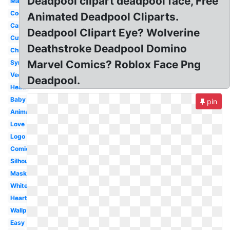
Deadpool clipart deadpool face, Free
Marvel
Cool
Animated Deadpool Cliparts.
Cartoon
Deadpool Clipart Eye? Wolverine
Cute
Deathstroke Deadpool Domino
Chibi
Marvel Comics? Roblox Face Png
Symbol
Vector
Deadpool.
Head
Baby
pin
Animated
Love
Logo
Comic
Silhouette
Mask
White
Heart
Wallpaper
Easy