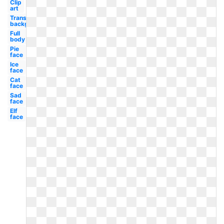
Clip
art
Transparent
background
Full
body
Pie
face
Ice
face
Cat
face
Sad
face
Elf
face