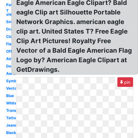
Eagle American Eagle Clipart? Bald
Patriotic
T
eagle Clip art Silhouette Portable
shirt
Network Graphics. american eagle
Small
Drawing
clip art. United States T? Free Eagle
Clothing
Clip Art Pictures! Royalty Free
Flag
Vector of a Bald Eagle American Flag
Official
Logo by? American Eagle Clipart at
Airline
Design
GetDrawings.
Aerie
Symbol
pin
Vector
Blue
White
Transparent
Tattoo
Jeans
Black