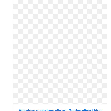
American eagle logo clip art. Golden clipart blue