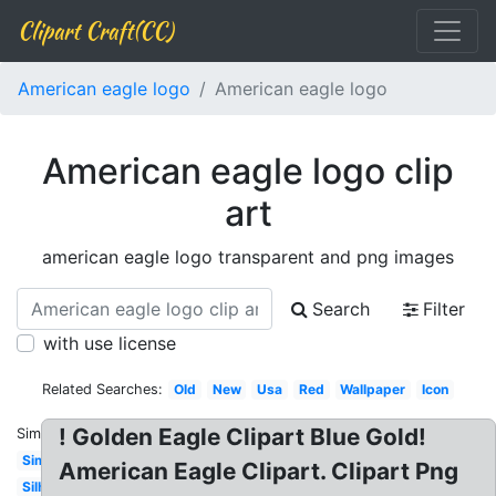
Clipart Craft(CC)
American eagle logo
American eagle logo
American eagle logo clip
art
american eagle logo transparent and png images
Search
Filter
with use license
Related Searches:
Old
New
Usa
Red
Wallpaper
Icon
! Golden Eagle Clipart Blue Gold!
Similar:
Simple
American Eagle Clipart. Clipart Png
Silhouette