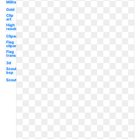
Military
Gold
Clip
art
High
resolution
Clipart
Flag
clipart
Flag
transparent
3d
Scout
bsp
Scout