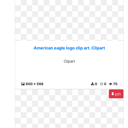
American eagle logo clip art. Clipart
Clipart
600 x 588
0
0
70
pin