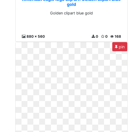
gold
Golden clipart blue gold
880 x 560
0
0
168
pin