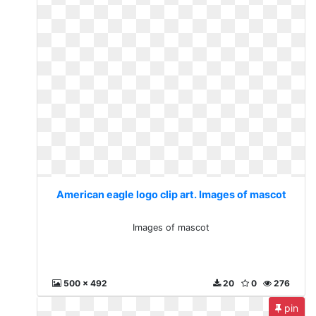
American eagle logo clip art. Images of mascot
Images of mascot
500 x 492
20
0
276
pin