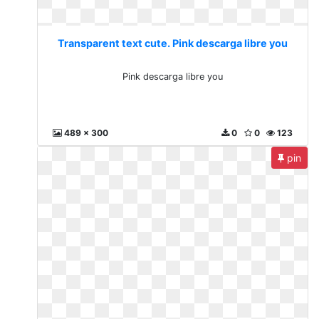
Transparent text cute. Pink descarga libre you
Pink descarga libre you
489 x 300
0
0
123
pin