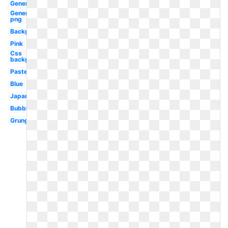
Generator
Generator
png
Background
Pink
Css
background
Pastel
Blue
Japanese
Bubble
Grunge