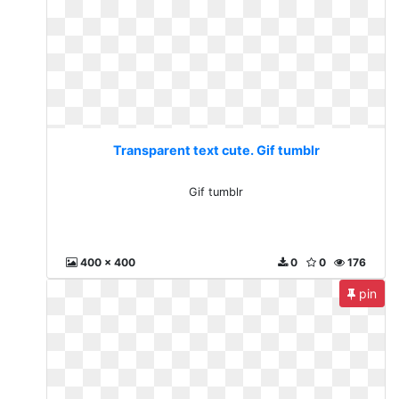
Transparent text cute. Gif tumblr
Gif tumblr
400 x 400
0
0
176
pin