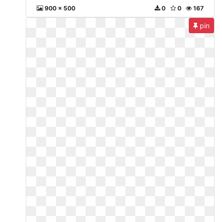
900 x 500
0
0
167
pin