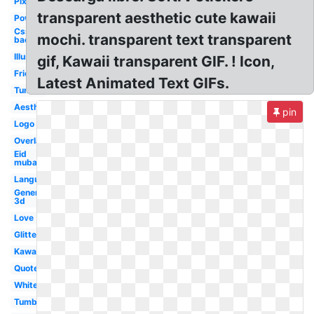
Pixel
transparent aesthetic cute kawaii
Powerpoint
Css
mochi. transparent text transparent
background
Illustrator
gif, Kawaii transparent GIF. ! Icon,
Friends
Latest Animated Text GIFs.
Tumblr
Aesthetic
pin
Logo
Overlay
Eid
mubarak
Language
Generator
3d
Love
Glitter
Kawaii
Quote
White
Tumblr