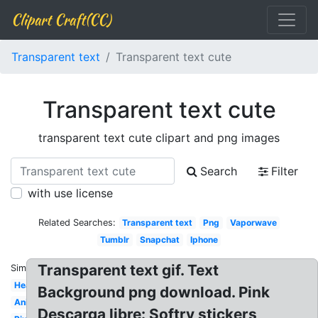
Clipart Craft(CC)
Transparent text
Transparent text cute
Transparent text cute
transparent text cute clipart and png images
Search
Filter
with use license
Related Searches:
Transparent text
Png
Vaporwave
Tumblr
Snapchat
Iphone
Transparent text gif. Text
Similar:
Heart
Background png download. Pink
Animated
Descarga libre: Softrv stickers