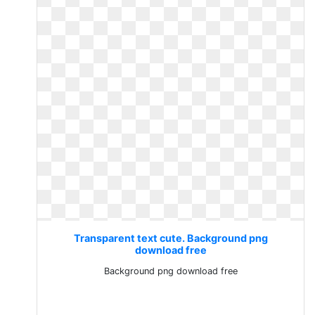
Transparent text cute. Background png
download free
Background png download free