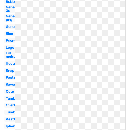
Bubble
Generator
3d
Generator
png
Generator
Blue
Friends
Logo
Eid
mubarak
Illustrator
Snapchat
Pastel
Kawaii
Cute
Tumblr
Overlay
Tumblr
Aesthetic
Iphone