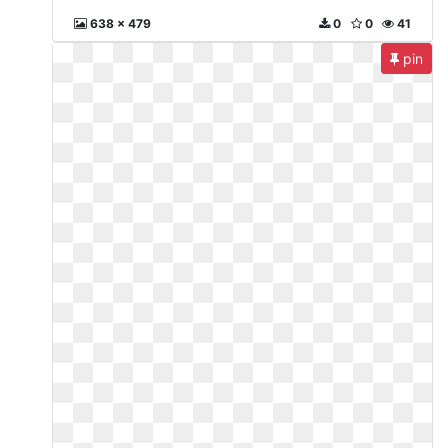
638 x 479
0
0
41
pin