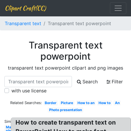
Clipart Craft(CC)
Transparent text
Transparent text powerpoint
Transparent text
powerpoint
transparent text powerpoint clipart and png images
Search
Filter
with use license
Related Searches:
Border
Picture
How to an
How to
An
Photo presentation
How to create transparent text on
Similar:
Make
photo