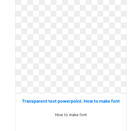
Transparent text powerpoint. How to make font
How to make font