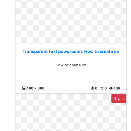
Transparent text powerpoint. How to create on
How to create on
480 x 360
0
0
106
pin