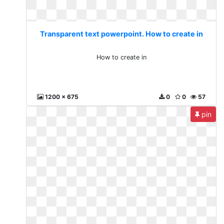
Transparent text powerpoint. How to create in
How to create in
1200 x 675
0
0
57
pin