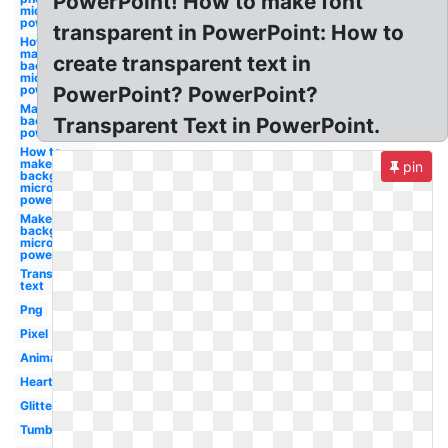
PowerPoint! How to make font
microsoft
powerpoint
transparent in PowerPoint: How to
How to
make
create transparent text in
background
microsoft
powerpoint
PowerPoint? PowerPoint?
Make white
background
Transparent Text in PowerPoint.
powerpoint
How to
make a
pin
background
microsoft
powerpoint
Make a
background
microsoft
powerpoint
Transparent
text
Png
Pixel
Animated
Heart
Glitter
Tumblr