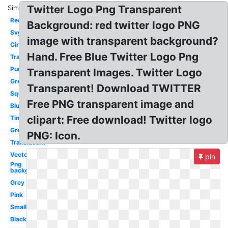
Twitter Logo Png Transparent
Similar:
Red
Background: red twitter logo PNG
Svg
image with transparent background?
Circle
Hand. Free Blue Twitter Logo Png
Translucent
Purple
Transparent Images. Twitter Logo
Green
Transparent! Download TWITTER
Square
Free PNG transparent image and
Blue
clipart: Free download! Twitter logo
Tiny
Grey
PNG: Icon.
Translucent
Vector
pin
Png
background
Grey
Pink
Small
Black