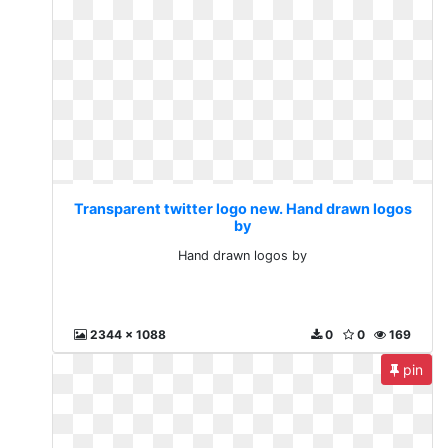
Transparent twitter logo new. Hand drawn logos
by
Hand drawn logos by
2344 x 1088
0
0
169
pin