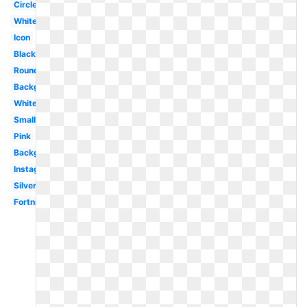
Circle
White
Icon
Black
Round
Background
White
Small
Pink
Background
Instagram
Silver
Fortnite