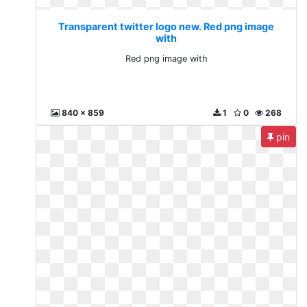
Transparent twitter logo new. Red png image
with
Red png image with
840 x 859
1
0
268
pin