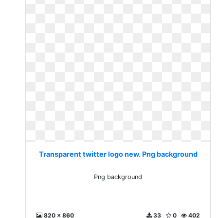
Transparent twitter logo new. Png background
Png background
820 x 860
33
0
402