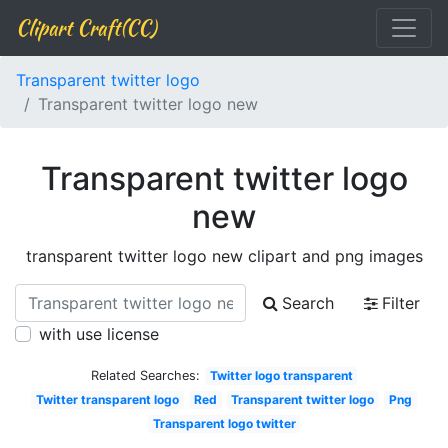
Clipart Craft(CC)
Transparent twitter logo
Transparent twitter logo new
Transparent twitter logo
new
transparent twitter logo new clipart and png images
Search
Filter
with use license
Related Searches:
Twitter logo transparent
Twitter transparent logo
Red
Transparent twitter logo
Png
Transparent logo twitter