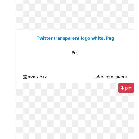
Twitter transparent logo white. Png
Png
320 x 277
2
0
261
pin