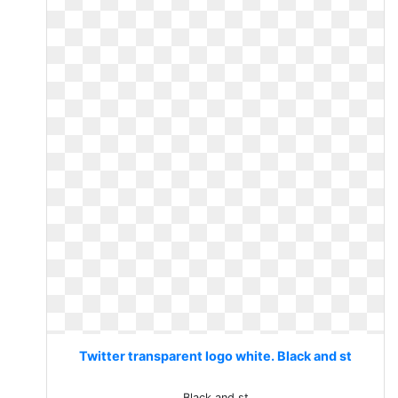
Twitter transparent logo white. Black and st
Black and st