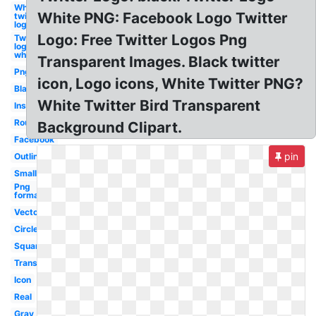
White
White PNG: Facebook Logo Twitter
twitter
logo
Logo: Free Twitter Logos Png
Twitter
logo
white
Transparent Images. Black twitter
Png
icon, Logo icons, White Twitter PNG?
Black
White Twitter Bird Transparent
Instagram
Round
Background Clipart.
Facebook
pin
Outline
Small
Png
format
Vector
Circle
Square
Translucent
Icon
Real
Gray