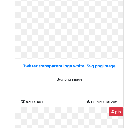
Twitter transparent logo white. Svg png image
Svg png image
820 x 401
12
0
265
pin