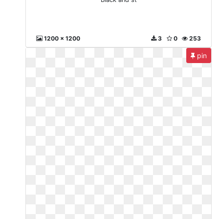
1200 x 1200
3
0
253
pin