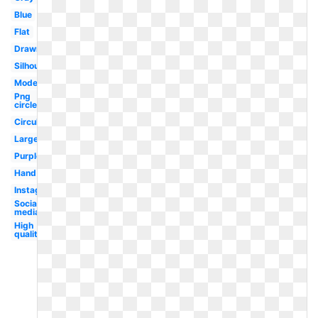
Blue
Flat
Drawn
Silhouette
Modern
Png
circle
Circular
Large
Purple
Hand
Instagram
Social
media
High
quality