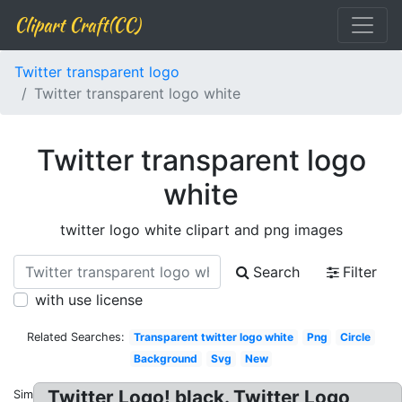
Clipart Craft(CC)
Twitter transparent logo
Twitter transparent logo white
Twitter transparent logo
white
twitter logo white clipart and png images
Search
Filter
with use license
Related Searches:
Transparent twitter logo white
Png
Circle
Background
Svg
New
Twitter Logo! black. Twitter Logo
Similar: