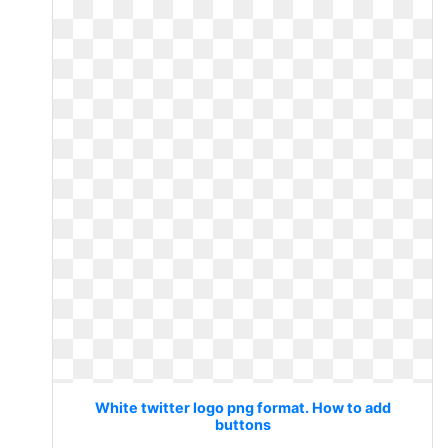
White twitter logo png format. How to add
buttons