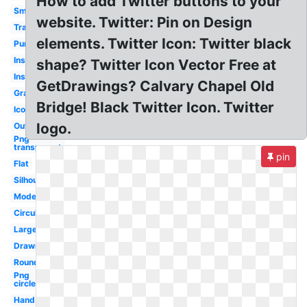
How to add Twitter buttons to your
Small
website. Twitter: Pin on Design
Translucent
elements. Twitter Icon: Twitter black
Purple
Instagram
shape? Twitter Icon Vector Free at
Instagram
GetDrawings? Calvary Chapel Old
Gray
Bridge! Black Twitter Icon. Twitter
Icon
logo.
Outline
Png
transparent
pin
Flat
Silhouette
Modern
Circular
Large
Drawn
Round
Png
circle
Hand