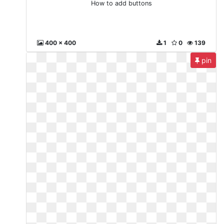
How to add buttons
400 x 400
1
0
139
pin