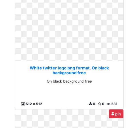
White twitter logo png format. On black
background free
On black background free
512 x 512
0
0
281
pin