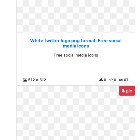
White twitter logo png format. Free social
media icons
Free social media icons
512 x 512
0
0
67
pin