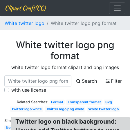
Clipart Craft(CC)
White twitter logo
White twitter logo png format
White twitter logo png
format
white twitter logo format clipart and png images
Search
Filter
with use license
Related Searches:
Format
Transparent format
Svg
Twitter logo white
Twitter logo png white
White twitter logo
Twitter logo on black background:
Similar:
New