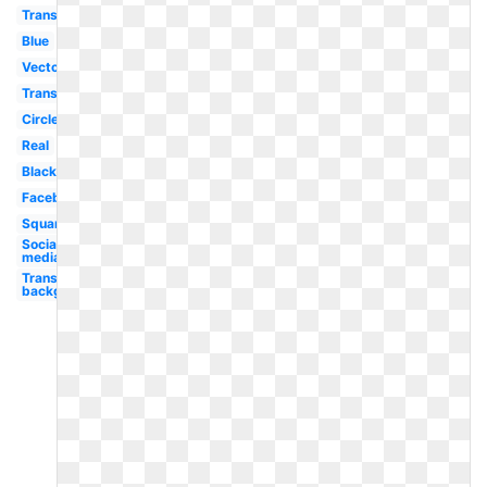
Transparent
Blue
Vector
Transparent
Circle
Real
Black
Facebook
Square
Social
media
Transparent
background