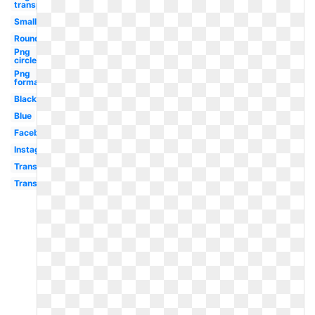
transparent
Small
Round
Png
circle
Png
format
Black
Blue
Facebook
Instagram
Transparent
Transparent