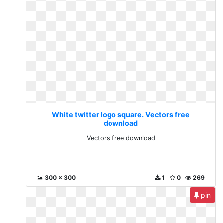
White twitter logo square. Vectors free
download
Vectors free download
300 x 300
1
0
269
pin