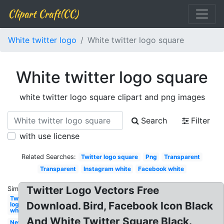
Clipart Craft(CC)
White twitter logo
White twitter logo square
White twitter logo square
white twitter logo square clipart and png images
Search
Filter
with use license
Related Searches:
Twitter logo square
Png
Transparent
Transparent
Instagram white
Facebook white
Twitter Logo Vectors Free
Similar:
Twitter
Download. Bird, Facebook Icon Black
logo
white
And White Twitter Square Black.
New