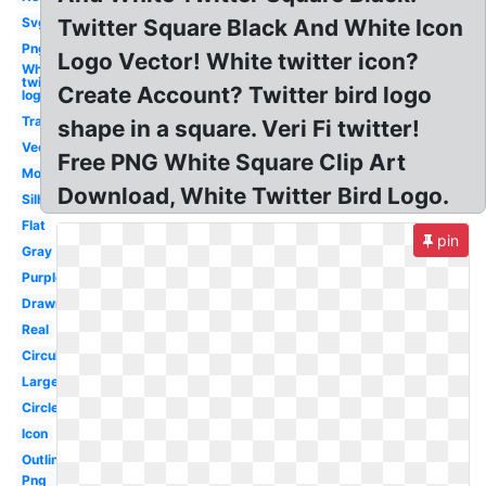
Svg
Twitter Square Black And White Icon
Png
Logo Vector! White twitter icon?
White
twitter
Create Account? Twitter bird logo
logo
Translucent
shape in a square. Veri Fi twitter!
Vector
Free PNG White Square Clip Art
Modern
Download, White Twitter Bird Logo.
Silhouette
Flat
pin
Gray
Purple
Drawn
Real
Circular
Large
Circle
Icon
Outline
Png