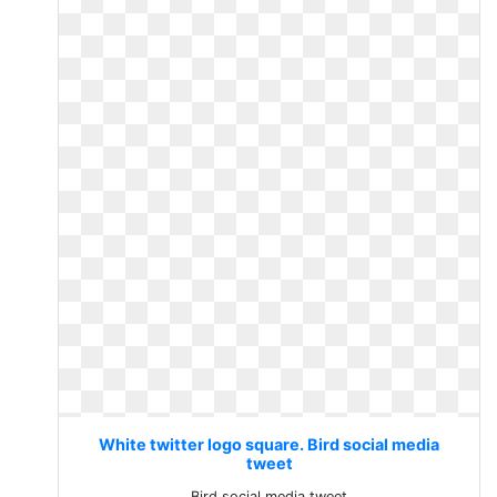
White twitter logo square. Bird social media
tweet
Bird social media tweet