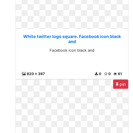
White twitter logo square. Facebook icon black
and
Facebook icon black and
820 x 397
0
0
61
pin