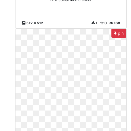
512 x 512
1
0
168
pin