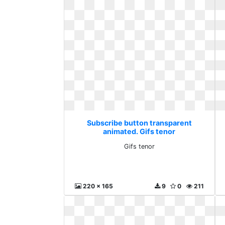
Subscribe button transparent
animated. Gifs tenor
Gifs tenor
220 x 165
9
0
211