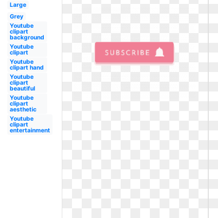
Large
Grey
Youtube
clipart
background
Youtube
clipart
Youtube
clipart hand
Youtube
clipart
beautiful
Youtube
clipart
aesthetic
Youtube
clipart
entertainment