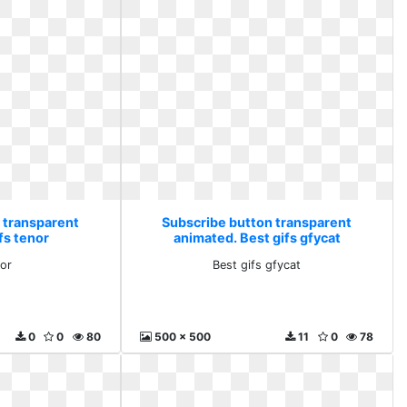
 transparent
Subscribe button transparent
fs tenor
animated. Best gifs gfycat
nor
Best gifs gfycat
0
0
80
500 x 500
11
0
78