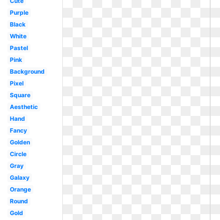
Cute
Purple
Black
White
Pastel
Pink
Background
Pixel
Square
Aesthetic
Hand
Fancy
Golden
Circle
Gray
Galaxy
Orange
Round
Gold