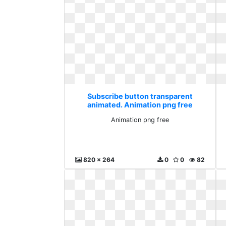
Subscribe button transparent
animated. Animation png free
Animation png free
820 x 264
0
0
82