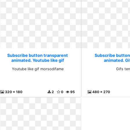
Subscribe button transparent
Subscribe button
animated. Youtube like gif
animated. Gi
morsodifame
Youtube like gif morsodifame
Gifs te
320 x 180
2
0
95
480 x 270