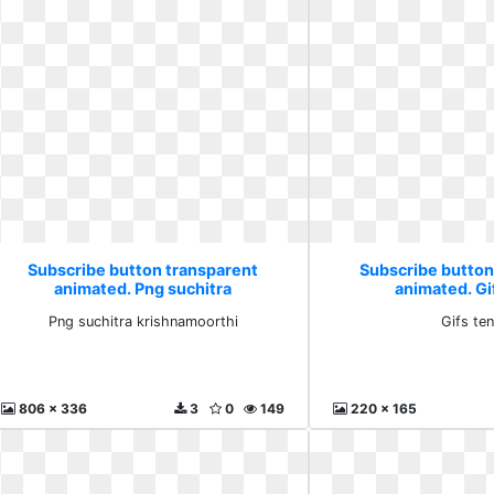
Subscribe button transparent
Subscribe button
animated. Png suchitra
animated. Gi
krishnamoorthi
Png suchitra krishnamoorthi
Gifs te
806 x 336
3
0
149
220 x 165