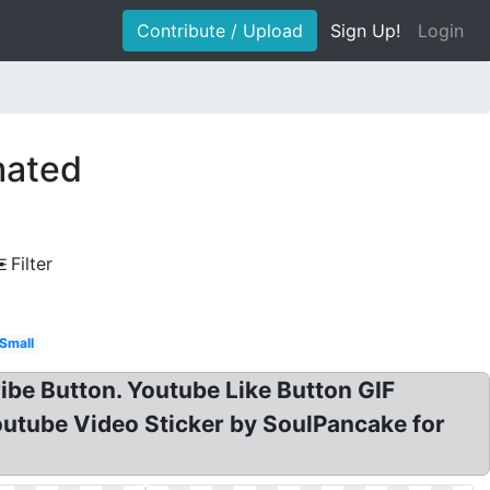
Contribute / Upload
Sign Up!
Login
mated
Filter
Small
ibe Button. Youtube Like Button GIF
outube Video Sticker by SoulPancake for