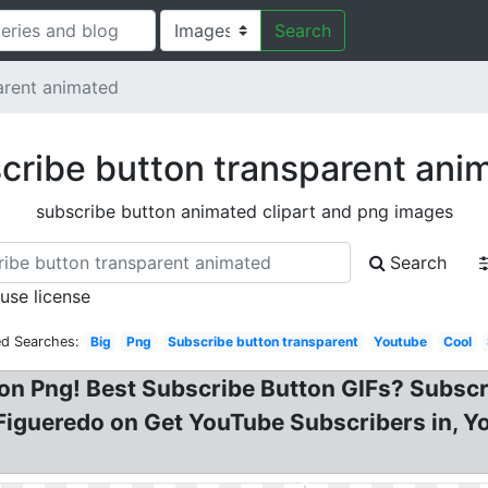
Search
arent animated
cribe button transparent ani
subscribe button animated clipart and png images
Search
 use license
ed Searches:
Big
Png
Subscribe button transparent
Youtube
Cool
on Png! Best Subscribe Button GIFs? Subscr
 Figueredo on Get YouTube Subscribers in, Y