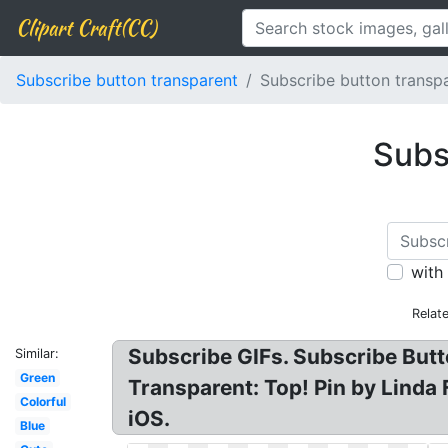
Clipart Craft(CC)
Subscribe button transparent
Subscribe button transp
Subs
with
Relat
Subscribe GIFs. Subscribe Butt
Similar:
Green
Transparent: Top! Pin by Linda
Colorful
iOS.
Blue