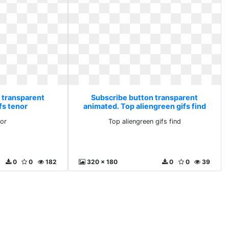
 transparent
Subscribe button transparent
fs tenor
animated. Top aliengreen gifs find
nor
Top aliengreen gifs find
0
0
182
320 x 180
0
0
39