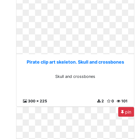
Pirate clip art skeleton. Skull and crossbones
Skull and crossbones
300 x 225
2
0
101
pin