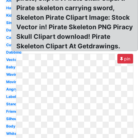
Anatomy
Pirate skeleton carrying sword,
Halloween
Kids
Skeleton Pirate Clipart Image: Stock
Simple
Vector in! Pirate Skeleton PNG Piracy
Dancing
Skull Clipart download! Pirate
Cartoon
Skeleton Clipart At Getdrawings.
Cute
Dabbing
pin
Vector
Baby
Waving
Moving
Angry
Labeled
Standing
Friendly
Silhouette
Body
White