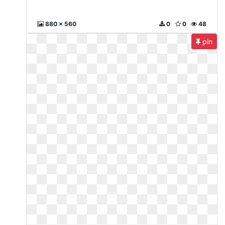
880 x 560
0
0
48
pin