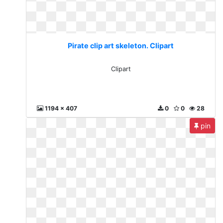
Pirate clip art skeleton. Clipart
Clipart
1194 x 407
0
0
28
pin