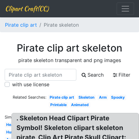
Clipart Craft(CC)
Pirate clip art
Pirate skeleton
Pirate clip art skeleton
pirate skeleton transparent and png images
Search
Filter
with use license
Related Searches:
Pirate clip art
Skeleton
Arm
Spooky
Printable
Animated
. Skeleton Head Clipart Pirate
Similar:
Head
Symbol! Skeleton clipart skeleton
Human
pirate, Clip Art Pirate Skull Clipart: