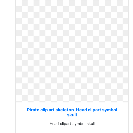
Pirate clip art skeleton. Head clipart symbol
skull
Head clipart symbol skull