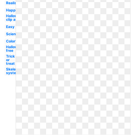
Realistic
Happy
Halloween
clip art
Easy
Science
Colorful
Halloween
free
Trick
or
treat
Skeletal
system