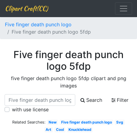
Clipart Craft(CC)
Five finger death punch logo
Five finger death punch logo 5fdp
Five finger death punch
logo 5fdp
five finger death punch logo 5fdp clipart and png
images
Search
Filter
with use license
Related Searches:
New
Five finger death punch logo
Svg
Art
Cool
Knucklehead