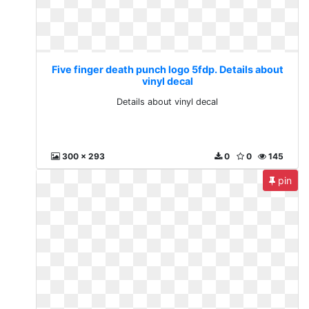
Five finger death punch logo 5fdp. Details about
vinyl decal
Details about vinyl decal
300 x 293
0
0
145
pin