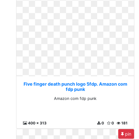
Five finger death punch logo 5fdp. Amazon com
fdp punk
Amazon com fdp punk
400 x 313
0
0
181
pin