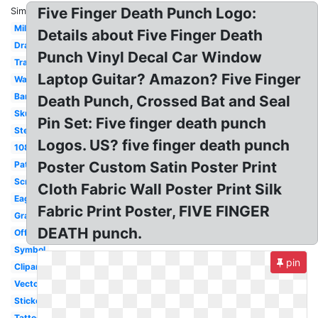
Five Finger Death Punch Logo:
Similar:
Military
Details about Five Finger Death
Drawing
Punch Vinyl Decal Car Window
Transparent
Laptop Guitar? Amazon? Five Finger
Wallpaper
Bandana
Death Punch, Crossed Bat and Seal
Skull
Pin Set: Five finger death punch
Stencil
Logos. US? five finger death punch
1080p
Poster Custom Satin Poster Print
Patch
Screensaver
Cloth Fabric Wall Poster Print Silk
Eagle
Fabric Print Poster, FIVE FINGER
Graphic
DEATH punch.
Official
Symbol
pin
Clipart
Vector
Sticker
Tattoo