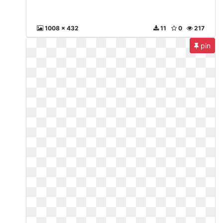
1008 x 432
11
0
217
pin