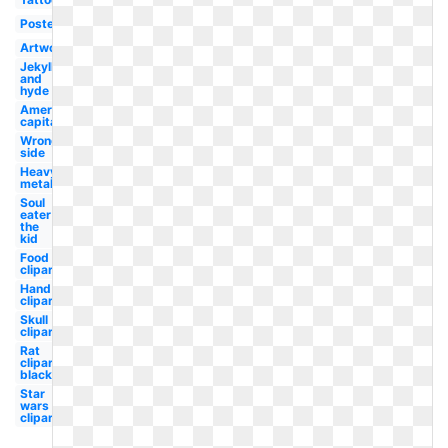
Poster
Artwork
Jekyll
and
hyde
American
capitalist
Wrong
side
Heavy
metal
Soul
eater
the
kid
Food
clipart
Hand
clipart
Skull
clipart
Rat
clipart
black
Star
wars
clipart