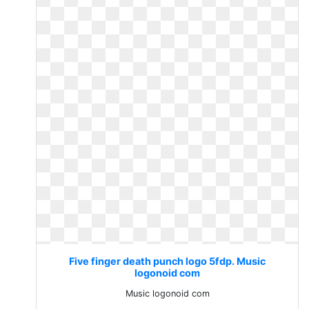
Five finger death punch logo 5fdp. Music
logonoid com
Music logonoid com